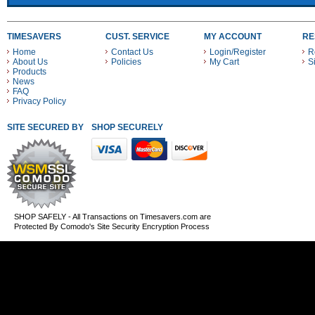
TIMESAVERS
CUST. SERVICE
MY ACCOUNT
RE
Home
Contact Us
Login/Register
R
About Us
Policies
My Cart
S
Products
News
FAQ
Privacy Policy
SITE SECURED BY
SHOP SECURELY WITH THESE PAYMENT METHODS
SHOP SAFELY - All Transactions on Timesavers.com are
Protected By Comodo's Site Security Encryption Process