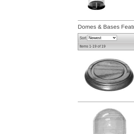
Domes & Bases
Feat
Sort
Items
1-
19
of
19