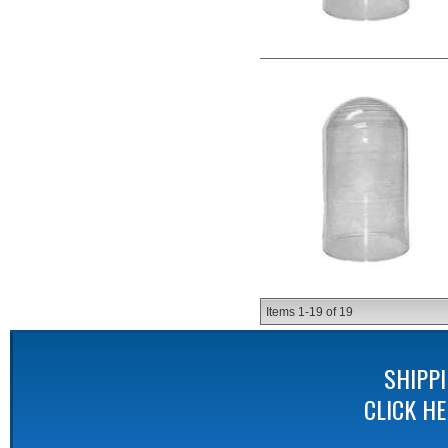
Items
1-
19
of
19
SHIPP
CLICK H