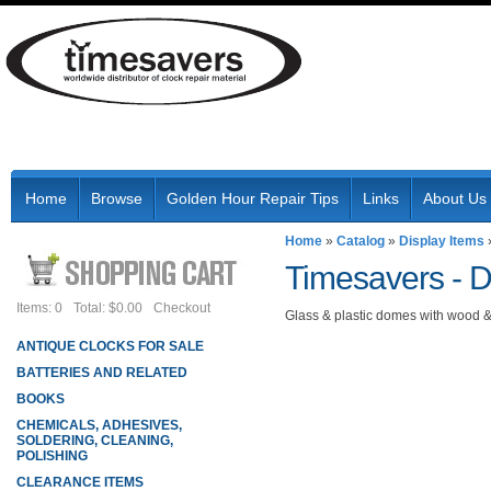
Home
Browse
Golden Hour Repair Tips
Links
About Us
Home
»
Catalog
»
Display Items
Timesavers -
D
Items: 0
Total: $0.00
Checkout
Glass & plastic domes with wood &
ANTIQUE CLOCKS FOR SALE
BATTERIES AND RELATED
BOOKS
CHEMICALS, ADHESIVES,
SOLDERING, CLEANING,
POLISHING
CLEARANCE ITEMS