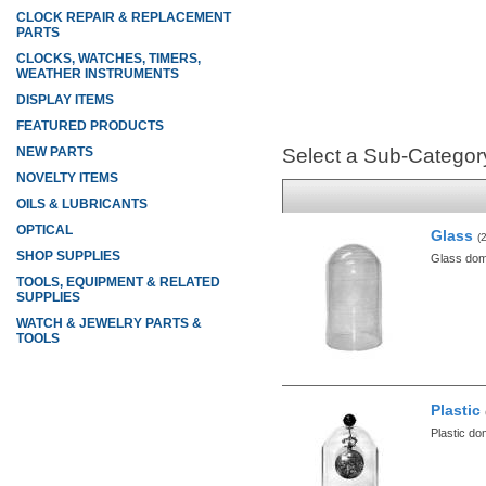
CLOCK REPAIR & REPLACEMENT
PARTS
CLOCKS, WATCHES, TIMERS,
WEATHER INSTRUMENTS
DISPLAY ITEMS
FEATURED PRODUCTS
NEW PARTS
Select a Sub-Categor
NOVELTY ITEMS
OILS & LUBRICANTS
OPTICAL
Glass
(
SHOP SUPPLIES
Glass do
TOOLS, EQUIPMENT & RELATED
SUPPLIES
WATCH & JEWELRY PARTS &
TOOLS
Plastic
Plastic d