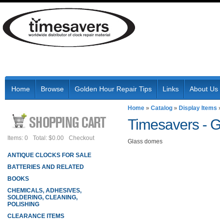
Home
Browse
Golden Hour Repair Tips
Links
About Us
Home
»
Catalog
»
Display Items
Timesavers -
G
Items: 0
Total: $0.00
Checkout
Glass domes
ANTIQUE CLOCKS FOR SALE
BATTERIES AND RELATED
BOOKS
CHEMICALS, ADHESIVES,
SOLDERING, CLEANING,
POLISHING
CLEARANCE ITEMS