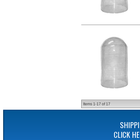
Items
1-
17
of
17
SHIPP
CLICK H