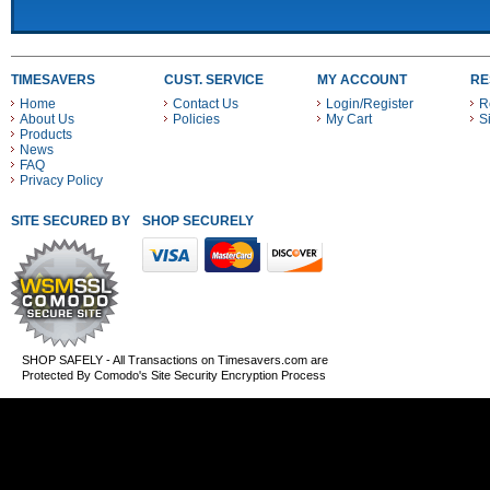
TIMESAVERS
CUST. SERVICE
MY ACCOUNT
RE
Home
Contact Us
Login/Register
R
About Us
Policies
My Cart
S
Products
News
FAQ
Privacy Policy
SITE SECURED BY
SHOP SECURELY WITH THESE PAYMENT METHODS
SHOP SAFELY - All Transactions on Timesavers.com are
Protected By Comodo's Site Security Encryption Process