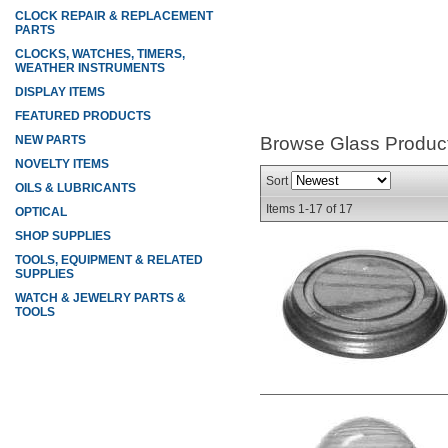
CLOCK REPAIR & REPLACEMENT
PARTS
CLOCKS, WATCHES, TIMERS,
WEATHER INSTRUMENTS
DISPLAY ITEMS
FEATURED PRODUCTS
NEW PARTS
Browse Glass
Produc
NOVELTY ITEMS
Sort
OILS & LUBRICANTS
Items
1-
17
of
17
OPTICAL
SHOP SUPPLIES
TOOLS, EQUIPMENT & RELATED
SUPPLIES
WATCH & JEWELRY PARTS &
TOOLS