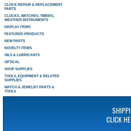
CLOCK REPAIR & REPLACEMENT
PARTS
CLOCKS, WATCHES, TIMERS,
WEATHER INSTRUMENTS
DISPLAY ITEMS
FEATURED PRODUCTS
NEW PARTS
NOVELTY ITEMS
OILS & LUBRICANTS
OPTICAL
SHOP SUPPLIES
TOOLS, EQUIPMENT & RELATED
SUPPLIES
WATCH & JEWELRY PARTS &
TOOLS
SHIPP
CLICK H