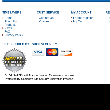
TIMESAVERS
CUST. SERVICE
MY ACCOUNT
RE
Home
Contact Us
Login/Register
R
About Us
Policies
My Cart
S
Products
News
FAQ
Privacy Policy
SITE SECURED BY
SHOP SECURELY WITH THESE PAYMENT METHODS
SHOP SAFELY - All Transactions on Timesavers.com are
Protected By Comodo's Site Security Encryption Process