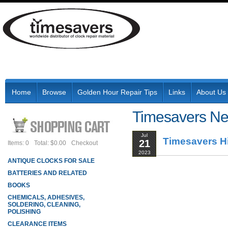
Home
Browse
Golden Hour Repair Tips
Links
About Us
Timesavers N
Jul
Timesavers Hi
21
Items: 0
Total: $0.00
Checkout
2023
ANTIQUE CLOCKS FOR SALE
BATTERIES AND RELATED
BOOKS
CHEMICALS, ADHESIVES,
SOLDERING, CLEANING,
POLISHING
CLEARANCE ITEMS