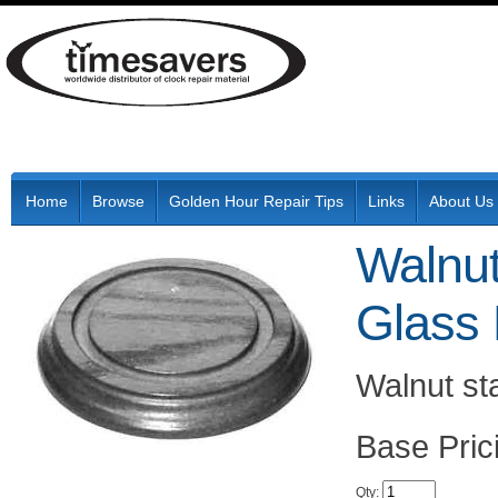
Home
Browse
Golden Hour Repair Tips
Links
About Us
Walnut
Glass
Walnut st
Pric
Qty
: