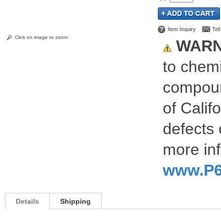
Item Inquiry
Tel
Click on image to zoom
WARN
to chemi
compoun
of Calif
defects 
more inf
www.P6
Details
Shipping