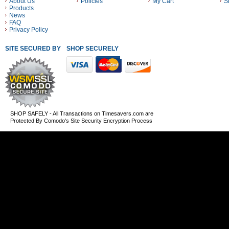
About Us
Policies
My Cart
S
Products
News
FAQ
Privacy Policy
SITE SECURED BY
SHOP SECURELY WITH THESE PAYMENT METHODS
SHOP SAFELY - All Transactions on Timesavers.com are
Protected By Comodo's Site Security Encryption Process