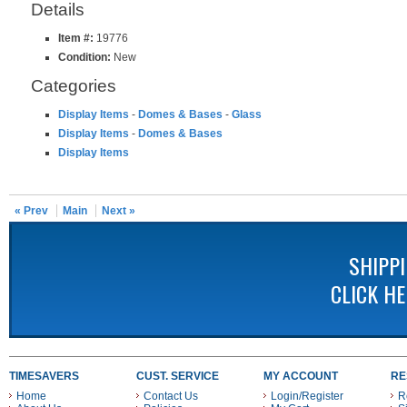
Details
Item #:
19776
Condition:
New
Categories
Display Items
-
Domes & Bases
-
Glass
Display Items
-
Domes & Bases
Display Items
« Prev
Main
Next »
SHIPP
CLICK H
TIMESAVERS
CUST. SERVICE
MY ACCOUNT
RE
Home
Contact Us
Login/Register
R