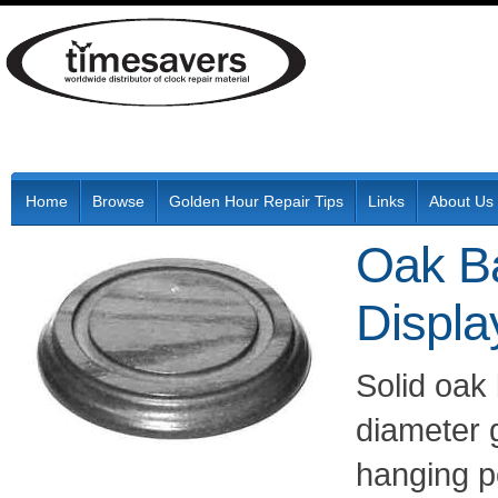
Home
Browse
Golden Hour Repair Tips
Links
About Us
Oak Ba
Displa
Solid oak
diameter 
hanging p