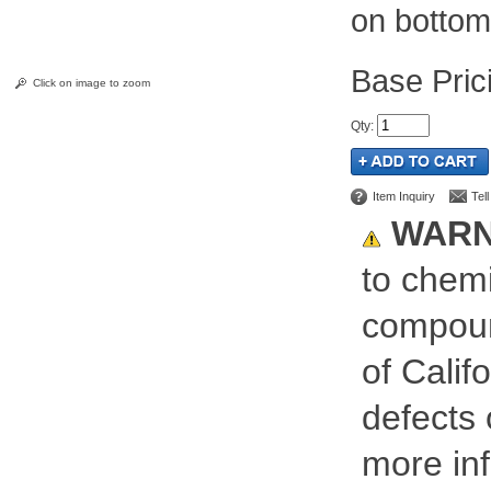
on bottom
Pric
Click on image to zoom
Qty
:
Item Inquiry
Tel
WARN
to chemi
compoun
of Calif
defects 
more inf