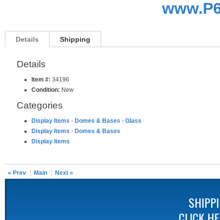
www.P6
Details
Shipping
Details
Item #:
34196
Condition:
New
Categories
Display Items
-
Domes & Bases
-
Glass
Display Items
-
Domes & Bases
Display Items
« Prev
Main
Next »
SHIPP
CLICK H