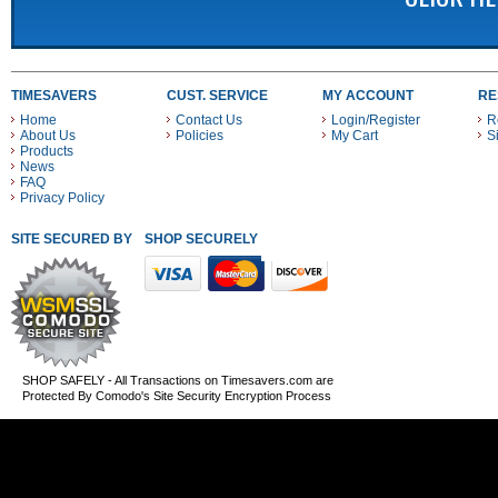
TIMESAVERS
CUST. SERVICE
MY ACCOUNT
RE
Home
Contact Us
Login/Register
R
About Us
Policies
My Cart
S
Products
News
FAQ
Privacy Policy
SITE SECURED BY
SHOP SECURELY WITH THESE PAYMENT METHODS
SHOP SAFELY - All Transactions on Timesavers.com are
Protected By Comodo's Site Security Encryption Process