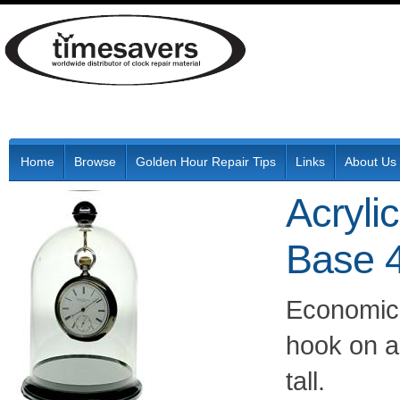
Home
Browse
Golden Hour Repair Tips
Links
About Us
Acryli
Base 4
Economica
hook on a 
tall.