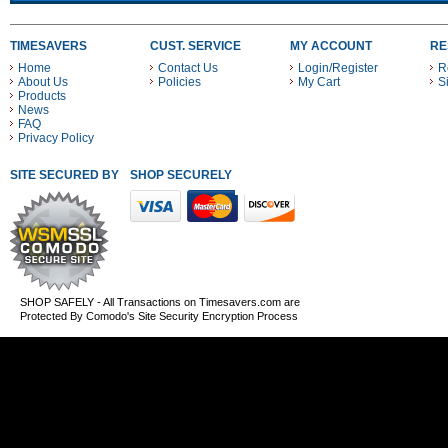
TIMESAVERS
CUST. SERVICE
MY ACCOUNT
RE
Home
Contact Us
Login/Register
R
About Us
Policies
My Cart
S
Products
News
FAQ
Privacy Policy
SITE SECURED BY
SHOP SECURELY WITH THESE PAYMENT METHODS
SHOP SAFELY - All Transactions on Timesavers.com are
Protected By Comodo's Site Security Encryption Process