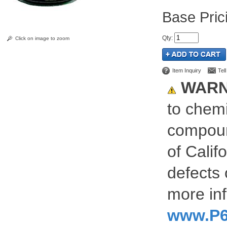
Pric
Qty
:
Click on image to zoom
Item Inquiry
Tel
WARN
to chemi
compoun
of Calif
defects 
more inf
www.P6