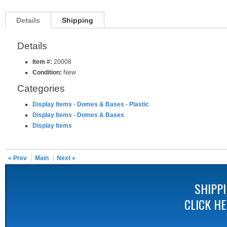
Details
Shipping
Details
Item #:
20008
Condition:
New
Categories
Display Items
-
Domes & Bases
-
Plastic
Display Items
-
Domes & Bases
Display Items
« Prev
Main
Next »
SHIPP
CLICK H