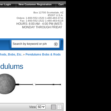
mer Login
New Customer Registration
Cart
Box 12700 Scottsdale, AZ
85267 U.S.A.
Orders: 1-800-552-1520 1-480-483-3711
Fax: 1-800-552-1522 1-480-483-6116
HOURS: 8:00 AM - 4:00 PM (MST)
MONDAY THROUGH FRIDAY
ods, Bobs, Etc.
»
Pendulums Bobs & Rods
ndulums
View