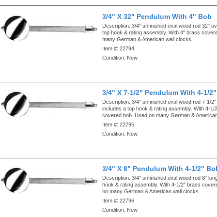
3/4" X 32" Pendulum With 4" Bob
Description:
3/4" unfinished oval wood rod 32" ove
top hook & rating assembly. With 4" brass cove
many German & American wall clocks.
Item #:
22794
Condition:
New
3/4" X 7-1/2" Pendulum With 4-1/2
Description:
3/4" unfinished oval wood rod 7-1/2" 
includes a top hook & rating assembly. With 4-1/
covered bob. Used on many German & American 
Item #:
22795
Condition:
New
3/4" X 8" Pendulum With 4-1/2" Bo
Description:
3/4" unfinished oval wood rod 8" lon
hook & rating assembly. With 4-1/2" brass cove
on many German & American wall clocks.
Item #:
22796
Condition:
New