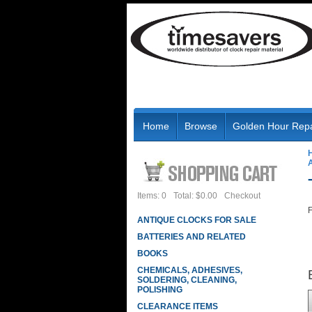
Home
Browse
Golden Hour Repa
Items: 0
Total: $0.00
Checkout
F
ANTIQUE CLOCKS FOR SALE
BATTERIES AND RELATED
BOOKS
CHEMICALS, ADHESIVES,
SOLDERING, CLEANING,
POLISHING
CLEARANCE ITEMS