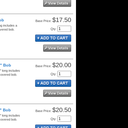
$17.50
ob
Price:
ng includes a
Qty
:
overed bob.
$20.00
8" Bob
Price:
" long includes
Qty
:
 covered bob.
$20.50
8" Bob
Price:
" long includes
Qty
:
 covered bob.