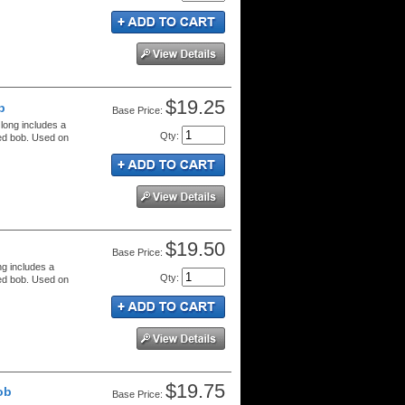
$19.25
b
Price:
 long includes a
Qty
:
red bob. Used on
$19.50
Price:
ng includes a
Qty
:
red bob. Used on
$19.75
ob
Price: