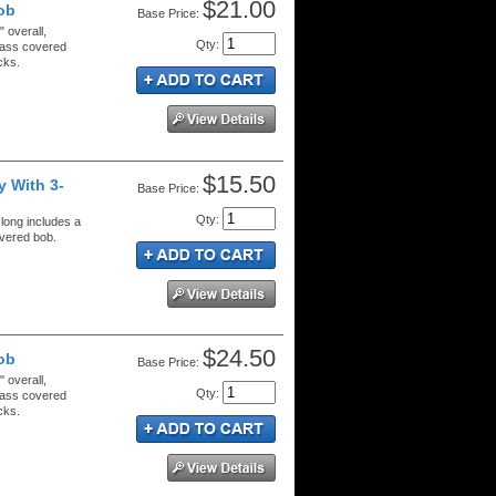
$21.00
ob
Price:
 overall,
Qty
:
brass covered
cks.
$15.50
 With 3-
Price:
Qty
:
 long includes a
overed bob.
$24.50
ob
Price:
 overall,
Qty
:
brass covered
cks.