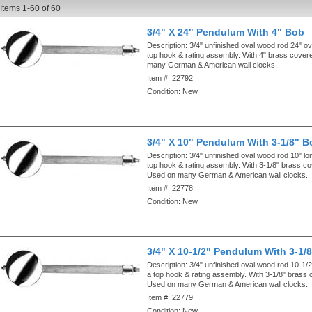
Items
1-
60
of
60
3/4" X 24" Pendulum With 4" Bob
Description:
3/4" unfinished oval wood rod 24" ove
top hook & rating assembly. With 4" brass cove
many German & American wall clocks.
Item #:
22792
Condition:
New
3/4" X 10" Pendulum With 3-1/8" B
Description:
3/4" unfinished oval wood rod 10" lo
top hook & rating assembly. With 3-1/8" brass c
Used on many German & American wall clocks.
Item #:
22778
Condition:
New
3/4" X 10-1/2" Pendulum With 3-1/
Description:
3/4" unfinished oval wood rod 10-1/2
a top hook & rating assembly. With 3-1/8" brass
Used on many German & American wall clocks.
Item #:
22779
Condition:
New