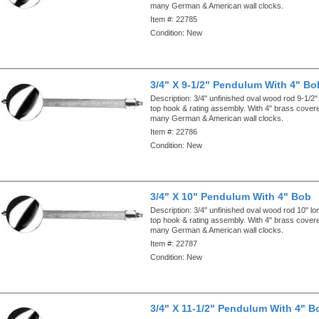
many German & American wall clocks.
Item #:
22785
Condition:
New
3/4" X 9-1/2" Pendulum With 4" Bo
Description:
3/4" unfinished oval wood rod 9-1/2"
top hook & rating assembly. With 4" brass cove
many German & American wall clocks.
Item #:
22786
Condition:
New
3/4" X 10" Pendulum With 4" Bob
Description:
3/4" unfinished oval wood rod 10" lo
top hook & rating assembly. With 4" brass cove
many German & American wall clocks.
Item #:
22787
Condition:
New
3/4" X 11-1/2" Pendulum With 4" B