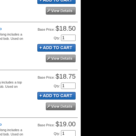
$18.50
b
Price:
 long includes a
Qty
:
red bob. Used on
$18.75
Price:
g includes a top
Qty
:
bob. Used on
$19.00
b
Price:
 long includes a
Qty
:
red bob. Used on