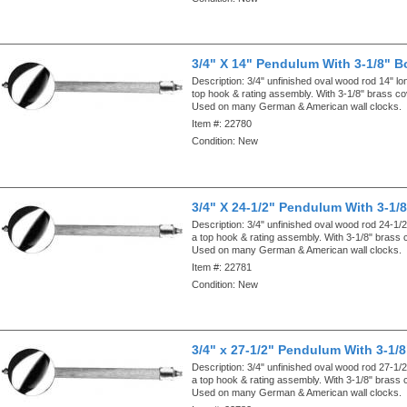
3/4" X 14" Pendulum With 3-1/8" B
Description:
3/4" unfinished oval wood rod 14" lo
top hook & rating assembly. With 3-1/8" brass c
Used on many German & American wall clocks.
Item #:
22780
Condition:
New
3/4" X 24-1/2" Pendulum With 3-1/
Description:
3/4" unfinished oval wood rod 24-1/2
a top hook & rating assembly. With 3-1/8" brass
Used on many German & American wall clocks.
Item #:
22781
Condition:
New
3/4" x 27-1/2" Pendulum With 3-1/
Description:
3/4" unfinished oval wood rod 27-1/2
a top hook & rating assembly. With 3-1/8" brass
Used on many German & American wall clocks.