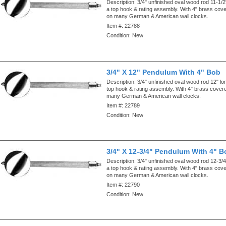
Description:
3/4" unfinished oval wood rod 11-1/2
a top hook & rating assembly. With 4" brass cov
on many German & American wall clocks.
Item #:
22788
Condition:
New
3/4" X 12" Pendulum With 4" Bob
Description:
3/4" unfinished oval wood rod 12" lo
top hook & rating assembly. With 4" brass cove
many German & American wall clocks.
Item #:
22789
Condition:
New
3/4" X 12-3/4" Pendulum With 4" B
Description:
3/4" unfinished oval wood rod 12-3/4
a top hook & rating assembly. With 4" brass cov
on many German & American wall clocks.
Item #:
22790
Condition:
New