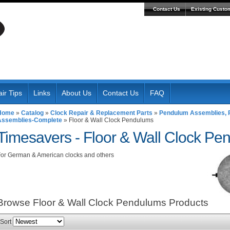
Contact Us
Existing Custo
ir Tips
Links
About Us
Contact Us
FAQ
Home
»
Catalog
»
Clock Repair & Replacement Parts
»
Pendulum Assemblies, R
Assemblies-Complete
»
Floor & Wall Clock Pendulums
Timesavers -
Floor & Wall Clock Pe
or German & American clocks and others
Browse Floor & Wall Clock Pendulums
Products
Sort