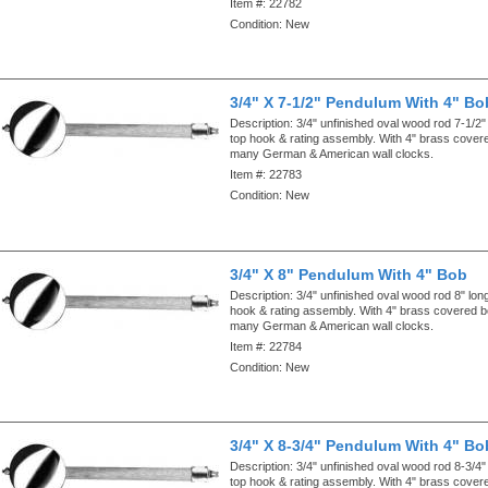
Item #:
22782
Condition:
New
3/4" X 7-1/2" Pendulum With 4" Bo
Description:
3/4" unfinished oval wood rod 7-1/2"
top hook & rating assembly. With 4" brass cove
many German & American wall clocks.
Item #:
22783
Condition:
New
3/4" X 8" Pendulum With 4" Bob
Description:
3/4" unfinished oval wood rod 8" lon
hook & rating assembly. With 4" brass covered 
many German & American wall clocks.
Item #:
22784
Condition:
New
3/4" X 8-3/4" Pendulum With 4" Bo
Description:
3/4" unfinished oval wood rod 8-3/4"
top hook & rating assembly. With 4" brass cove