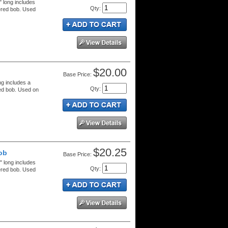
" long includes
Qty
:
ered bob. Used
$20.00
Price:
ng includes a
Qty
:
red bob. Used on
$20.25
ob
Price:
" long includes
Qty
:
ered bob. Used