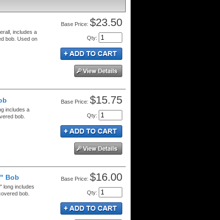
$23.50
Price:
rall, includes a
Qty
:
red bob. Used on
$15.75
ob
Price:
ng includes a
Qty
:
overed bob.
$16.00
8" Bob
Price:
" long includes
Qty
:
 covered bob.