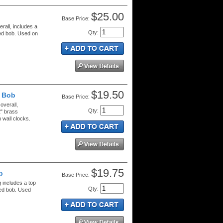
$25.00
Price:
rall, includes a
Qty
:
red bob. Used on
$19.50
" Bob
Price:
overall,
Qty
:
2" brass
wall clocks.
$19.75
b
Price:
g includes a top
Qty
:
red bob. Used