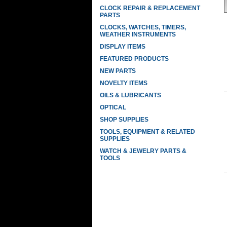
CLOCK REPAIR & REPLACEMENT
PARTS
CLOCKS, WATCHES, TIMERS,
WEATHER INSTRUMENTS
DISPLAY ITEMS
FEATURED PRODUCTS
NEW PARTS
NOVELTY ITEMS
OILS & LUBRICANTS
OPTICAL
SHOP SUPPLIES
TOOLS, EQUIPMENT & RELATED
SUPPLIES
WATCH & JEWELRY PARTS &
TOOLS