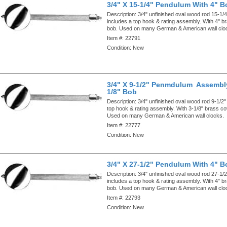
3/4" X 15-1/4" Pendulum With 4" B
Description:
3/4" unfinished oval wood rod 15-1/4"
includes a top hook & rating assembly. With 4" 
bob. Used on many German & American wall clo
Item #:
22791
Condition:
New
3/4" X 9-1/2" Penmdulum Assembly
1/8" Bob
Description:
3/4" unfinished oval wood rod 9-1/2"
top hook & rating assembly. With 3-1/8" brass c
Used on many German & American wall clocks.
Item #:
22777
Condition:
New
3/4" X 27-1/2" Pendulum With 4" B
Description:
3/4" unfinished oval wood rod 27-1/2"
includes a top hook & rating assembly. With 4" 
bob. Used on many German & American wall clo
Item #:
22793
Condition:
New