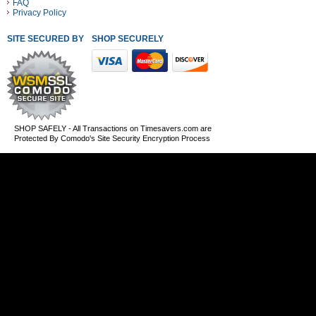
FAQ
Privacy Policy
SITE SECURED BY
SHOP SECURELY WITH THESE PAYMENT METHODS
SHOP SAFELY - All Transactions on Timesavers.com are
Protected By Comodo's Site Security Encryption Process