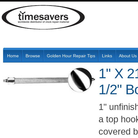
Home
Browse
Golden Hour Repair Tips
Links
About Us
1" X 2
1/2" B
1" unfini
a top hoo
covered 