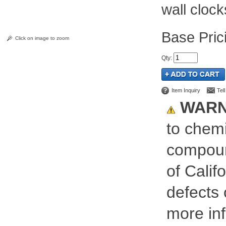
wall clock
Pric
Click on image to zoom
Qty
:
Item Inquiry
Tel
WARN
to chemi
compoun
of Calif
defects 
more inf