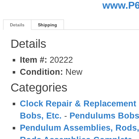
www.P6
Details
Shipping
Details
Item #:
20222
Condition:
New
Categories
Clock Repair & Replacement 
Bobs, Etc.
-
Pendulums Bobs
Pendulum Assemblies, Rods,