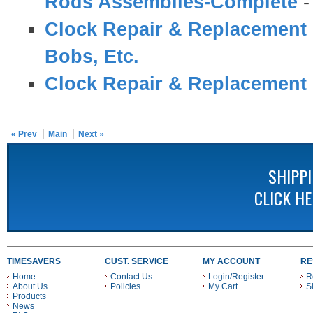
Rods Assemblies-Complete
Clock Repair & Replacement 
Bobs, Etc.
Clock Repair & Replacement 
« Prev
Main
Next »
SHIPP
CLICK H
TIMESAVERS
CUST. SERVICE
MY ACCOUNT
RE
Home
Contact Us
Login/Register
R
About Us
Policies
My Cart
S
Products
News