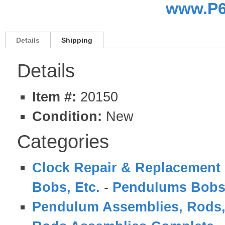
www.P6
Details
Shipping
Details
Item #:
20150
Condition:
New
Categories
Clock Repair & Replacement 
Bobs, Etc.
-
Pendulums Bobs
Pendulum Assemblies, Rods,