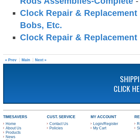
Rods Assemblies-Complete
Clock Repair & Replacement 
Bobs, Etc.
Clock Repair & Replacement 
« Prev
Main
Next »
SHIPP
CLICK H
TIMESAVERS
CUST. SERVICE
MY ACCOUNT
RE
Home
Contact Us
Login/Register
R
About Us
Policies
My Cart
S
Products
News