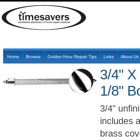
Home
Browse
Golden Hour Repair Tips
Links
About Us
3/4" X
1/8" B
3/4" unfi
includes 
brass co