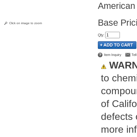
American 
Pric
Click on image to zoom
Qty
:
Item Inquiry
Tel
WARN
to chemi
compoun
of Calif
defects 
more inf