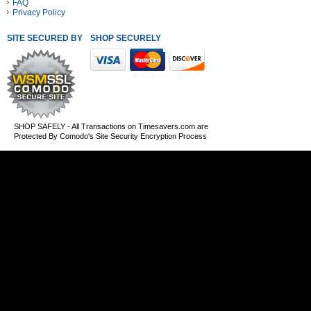
FAQ
Privacy Policy
SITE SECURED BY
SHOP SECURELY WITH THESE PAYMENT METHODS
SHOP SAFELY - All Transactions on Timesavers.com are
Protected By Comodo's Site Security Encryption Process