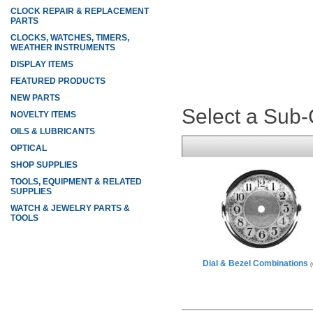
CLOCK REPAIR & REPLACEMENT
PARTS
CLOCKS, WATCHES, TIMERS,
WEATHER INSTRUMENTS
DISPLAY ITEMS
FEATURED PRODUCTS
NEW PARTS
Select a Sub
NOVELTY ITEMS
OILS & LUBRICANTS
OPTICAL
SHOP SUPPLIES
TOOLS, EQUIPMENT & RELATED
SUPPLIES
WATCH & JEWELRY PARTS &
TOOLS
Dial & Bezel Combinations
(