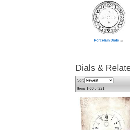
Porcelain Dials
(9)
Dials & Rela
Sort
Items
1-
60
of
221