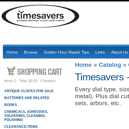
Home
Browse
Golden Hour Repair Tips
Links
About Us
Home
»
Catalog
»
Timesavers 
Items: 0
Total: $0.00
Checkout
Every dial type, si
ANTIQUE CLOCKS FOR SALE
metal). Plus dial cu
BATTERIES AND RELATED
sets, arbors, etc.
BOOKS
CHEMICALS, ADHESIVES,
SOLDERING, CLEANING,
POLISHING
CLEARANCE ITEMS