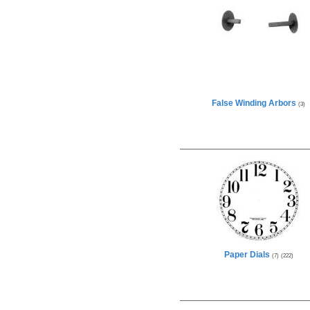
False Winding Arbors
(3)
Paper Dials
(7)
(222)