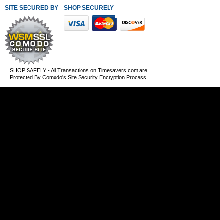
SITE SECURED BY
SHOP SECURELY WITH THESE PAYMENT METHODS
SHOP SAFELY - All Transactions on Timesavers.com are
Protected By Comodo's Site Security Encryption Process