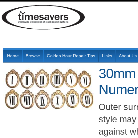
Home
Browse
Golden Hour Repair Tips
Links
About Us
30mm 
Numer
Outer sur
style may 
against w