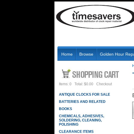
Home
Browse
Golden Hour Repa
Items: 0
Total: $0.00
Checkout
ANTIQUE CLOCKS FOR SALE
BATTERIES AND RELATED
BOOKS
CHEMICALS, ADHESIVES,
SOLDERING, CLEANING,
POLISHING
CLEARANCE ITEMS