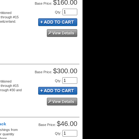
$160.00
Price:
Qty
:
titioned
 through #15
witzerland.
$300.00
Price:
Qty
:
titioned
 through #15
hrough #30 and
$46.00
ack
Price:
ushings from
Qty
:
r quantity
bore.