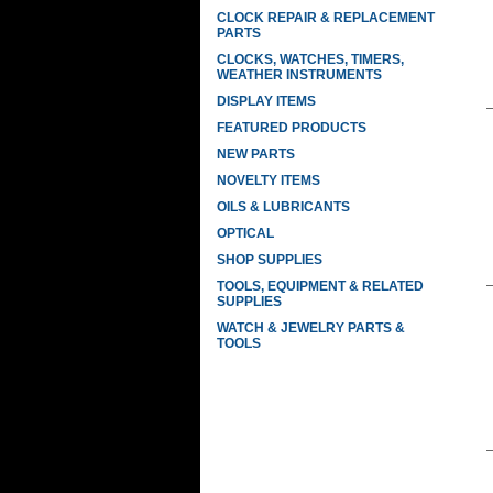
CLOCK REPAIR & REPLACEMENT
PARTS
CLOCKS, WATCHES, TIMERS,
WEATHER INSTRUMENTS
DISPLAY ITEMS
FEATURED PRODUCTS
NEW PARTS
NOVELTY ITEMS
OILS & LUBRICANTS
OPTICAL
SHOP SUPPLIES
TOOLS, EQUIPMENT & RELATED
SUPPLIES
WATCH & JEWELRY PARTS &
TOOLS