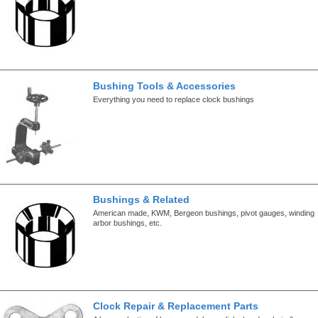
Bushing Tools & Accessories
Everything you need to replace clock bushings
Bushings & Related
American made, KWM, Bergeon bushings, pivot gauges, winding
arbor bushings, etc.
Clock Repair & Replacement Parts