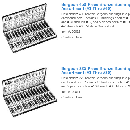
Bergeon 450-Piece Bronze Bushin
Assortment (#1 Thru #60)
Description:
450 bronze Bergeon bushings in a pa
cardboard box. Contains 10 bushings each of #1
and # 31 through #52, and 5 pieces each of #16
#46 through #60. Made in Switzerland.
Item #:
20013
Condition:
New
Bergeon 225-Piece Bronze Bushin
Assortment (#1 Thru #30)
Description:
225 bronze Bergeon bushings in a pa
cardboard box. Contains 10 bushings each of #1
and 5 pieces each of #16 through #30. Made in S
Item #:
20011
Condition:
New