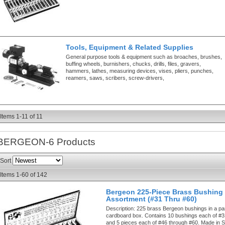
Tools, Equipment & Related Supplies
General purpose tools & equipment such as broaches, brushes,
buffing wheels, burnishers, chucks, drills, files, gravers,
hammers, lathes, measuring devices, vises, pliers, punches,
reamers, saws, scribers, screw-drivers,
Items
1-
11
of
11
BERGEON-6
Products
Sort
Items
1-
60
of
142
Bergeon 225-Piece Brass Bushing
Assortment (#31 Thru #60)
Description:
225 brass Bergeon bushings in a par
cardboard box. Contains 10 bushings each of #3
and 5 pieces each of #46 through #60. Made in S