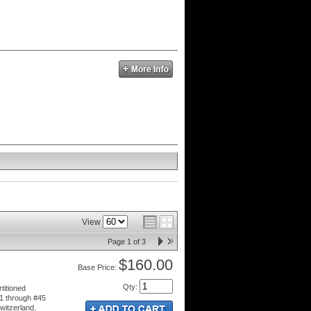
View
Page
1
of
3
$160.00
Price:
Qty
:
titioned
1 through #45
witzerland.