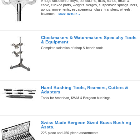
A huge selection of keys, pendulums, dials, hands, chain &
cable, cuckoo parts, weights, verges, suspension springs, bells,
gongs, movements, escapements, glass, transfers, wheels,
balances,...
More Details »
Clockmakers & Watchmakers Specialty Tools
& Equipment
Complete selection of shop & bench tools
Hand Bushing Tools, Reamers, Cutters &
Adapters
Tools for American, KWM & Bergeon bushings
Swiss Made Bergeon Sized Brass Bushing
Assts.
225-piece and 450-piece assortments