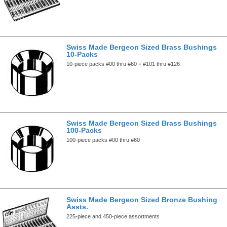
Swiss Made Bergeon Sized Brass Bushings
10-Packs
10-piece packs #00 thru #60 + #101 thru #126
Swiss Made Bergeon Sized Brass Bushings
100-Packs
100-piece packs #00 thru #60
Swiss Made Bergeon Sized Bronze Bushing
Assts.
225-piece and 450-piece assortments