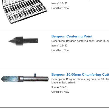
Item #:
18452
Condition:
New
Bergeon Centering Point
Description:
Bergeon centering point. Made in Sw
Item #:
18480
Condition:
New
Bergeon 10.00mm Chamfering Cutt
Description:
Bergeon chamfering cutter is 10.00m
Made in Switzerland.
Item #:
18479
Condition:
New