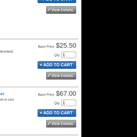
$25.50
Price:
itzerland.
Qty
:
$67.00
er
Price:
m in size.
Qty
: