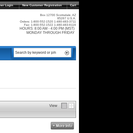
mer Login
New Customer Registration
Cart
Box 12700 Scottsdale, AZ
85267 U.S.A.
Orders: 1-800-552-1520 1-480-483-3711
Fax: 1-800-552-1522 1-480-483-6116
HOURS: 8:00 AM - 4:00 PM (MST)
MONDAY THROUGH FRIDAY
View