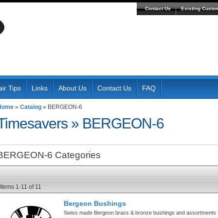
Contact Us
Existing Custo
ir Tips
Links
About Us
Contact Us
FAQ
Home
»
Catalog
»
BERGEON-6
Timesavers
»
BERGEON-6
BERGEON-6 Categories
Items
1-
11
of
11
Bergeon Bushings
Swiss made Bergeon brass & bronze bushings and assortments