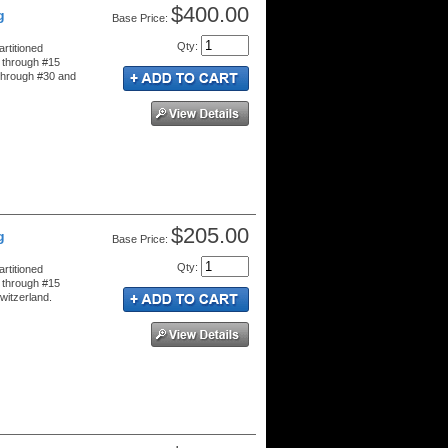
$400.00
g
Price:
Qty
:
rtitioned
 through #15
 through #30 and
$205.00
g
Price:
Qty
:
rtitioned
 through #15
witzerland.