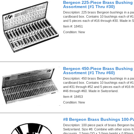
Bergeon 225-Piece Brass Bushing
Assortment (#1 Thru #30)
Description:
225 brass Bergeon bushings in a par
cardboard box. Contains 10 bushings each of #1
and 5 pieces each of #16 through #30. Made in S
Item #:
18451
Condition:
New
Bergeon 450-Piece Brass Bushing
Assortment (#1 Thru #60)
Description:
450 brass Bergeon bushings in a par
cardboard box. Contains 10 bushings each of #1
and #31 through #52 and 5 pieces each of #16 t
#46 through #60. Made in Switzerland.
Item #:
18453
Condition:
New
#8 Bergeon Brass Bushings 100-P
Description:
100 piece pack of brass Bergeon b
Switzerland. Size #8. Combine with other sizes fo
discounts. 2.5mm OD x 3.0mm height x 0.80mm 