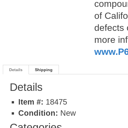
compoun
of Calif
defects 
more inf
www.P6
Details
Shipping
Details
Item #:
18475
Condition:
New
Categories