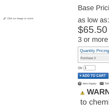
Pric
as low as
Click on image to zoom
$65.50
3 or more
Quantity Pricing
Purchase
3:
Qty
:
Item Inquiry
Tel
WARN
to chemi