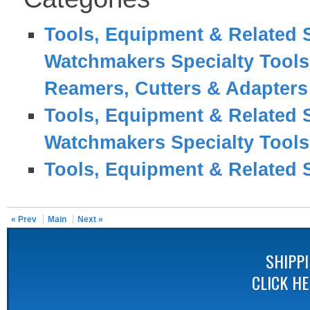
Tools, Equipment & Related 
Watchmakers Specialty Tool
Reamers, Cutters & Adapters
Tools, Equipment & Related 
Watchmakers Specialty Tool
Tools, Equipment & Related 
« Prev
Main
Next »
SHIPP
CLICK H