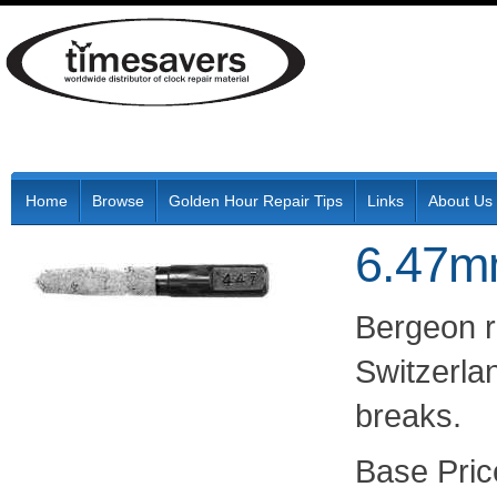
Home
Browse
Golden Hour Repair Tips
Links
About Us
6.47m
Bergeon r
Switzerlan
breaks.