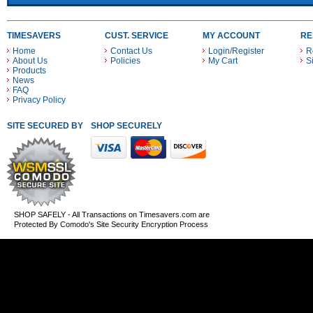
TIMESAVERS
CUST. SERVICE
MY ACCOUNT
RE
Home
Contact Us
Login/Register
R
About Us
Policies
My Cart
S
Products
News
FAQ
Privacy Policy
SITE SECURED BY
SHOP SECURELY WITH THESE PAYMENT METHODS
SHOP SAFELY - All Transactions on Timesavers.com are
Protected By Comodo's Site Security Encryption Process