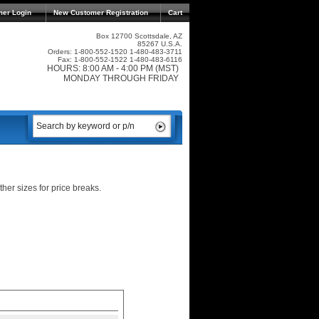
mer Login
New Customer Registration
Cart
Box 12700 Scottsdale, AZ
85267 U.S.A.
Orders: 1-800-552-1520 1-480-483-3711
Fax: 1-800-552-1522 1-480-483-6116
HOURS: 8:00 AM - 4:00 PM (MST)
MONDAY THROUGH FRIDAY
er sizes for price breaks.