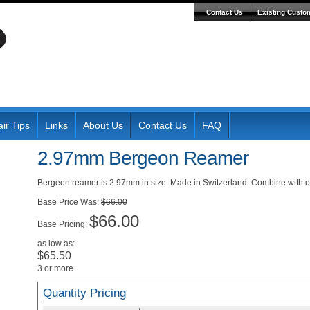
Contact Us
Existing Custo
ir Tips
Links
About Us
Contact Us
FAQ
2.97mm Bergeon Reamer
Bergeon reamer is 2.97mm in size. Made in Switzerland. Combine with oth
Was:
$66.00
$66.00
Pricing:
as low as:
$65.50
3 or more
Quantity Pricing