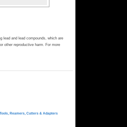
ng lead and lead compounds, which are
 or other reproductive harm. For more
Tools, Reamers, Cutters & Adapters