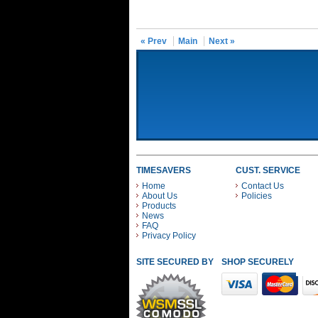
« Prev
Main
Next »
TIMESAVERS
CUST. SERVICE
Home
Contact Us
About Us
Policies
Products
News
FAQ
Privacy Policy
SITE SECURED BY
SHOP SECURELY WITH