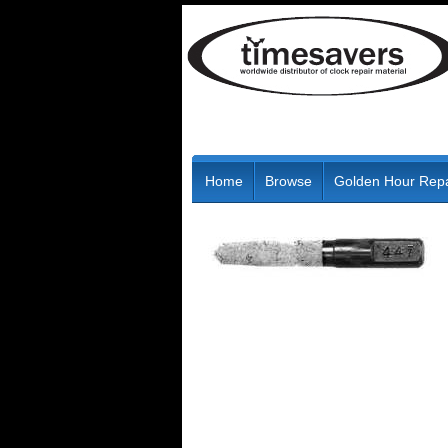
Home
Browse
Golden Hour Repa