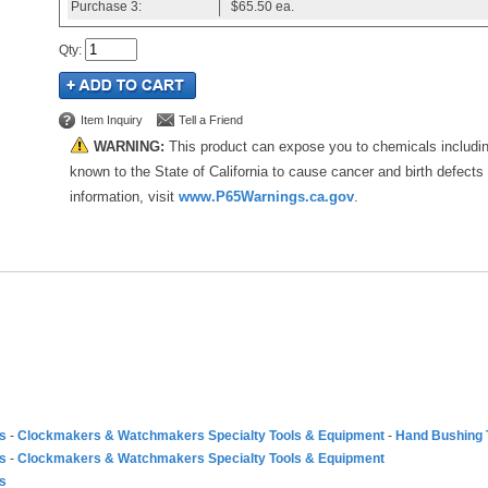
Purchase
3:
$65.50
ea.
Qty
:
Item Inquiry
Tell a Friend
WARNING:
This product can expose you to chemicals includi
known to the State of California to cause cancer and birth defects
information, visit
www.P65Warnings.ca.gov
.
es
-
Clockmakers & Watchmakers Specialty Tools & Equipment
-
Hand Bushing 
es
-
Clockmakers & Watchmakers Specialty Tools & Equipment
es