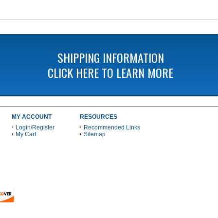
SHIPPING INFORMATION
CLICK HERE TO LEARN MORE
MY ACCOUNT
RESOURCES
Login/Register
Recommended Links
My Cart
Sitemap
 THESE PAYMENT METHODS