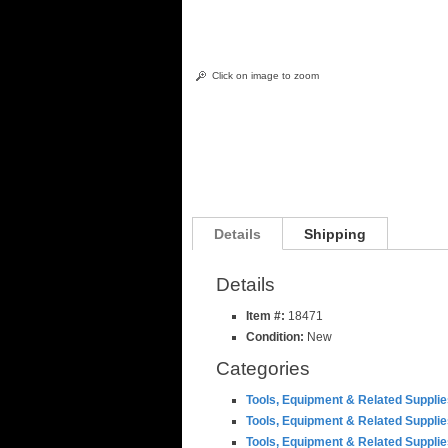
Click on image to zoom
Details
Shipping
Details
Item #:
18471
Condition:
New
Categories
Tools, Equipment & Related Suppli
Tools, Equipment & Related Suppli
Tools, Equipment & Related Suppli