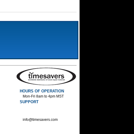
HOURS OF OPERATION
Mon-Fri 8am to 4pm MST
SUPPORT
800-552-1520 :Phone
800-552-1522 :Fax
info@timesavers.com