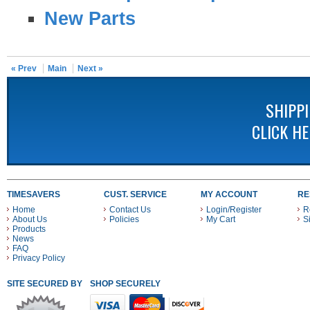
New Parts
« Prev
Main
Next »
SHIPP
CLICK H
TIMESAVERS
CUST. SERVICE
MY ACCOUNT
RE
Home
Contact Us
Login/Register
R
About Us
Policies
My Cart
S
Products
News
FAQ
Privacy Policy
SITE SECURED BY
SHOP SECURELY WITH THESE PAYMENT METHODS