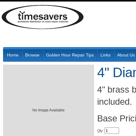
Home
Browse
Golden Hour Repair Tips
Links
About Us
4" Dia
4" brass 
included.
No Image Available
Pric
Qty
: