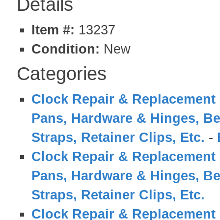
Details
Item #:
13237
Condition:
New
Categories
Clock Repair & Replacement 
Pans, Hardware & Hinges, Be
Straps, Retainer Clips, Etc.
-
Clock Repair & Replacement 
Pans, Hardware & Hinges, Be
Straps, Retainer Clips, Etc.
Clock Repair & Replacement 