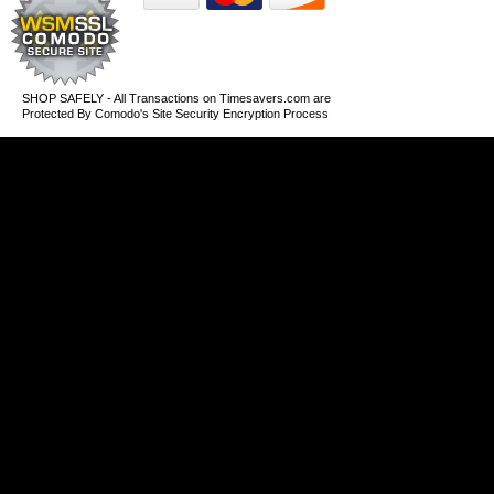
SHOP SAFELY - All Transactions on Timesavers.com are
Protected By Comodo's Site Security Encryption Process