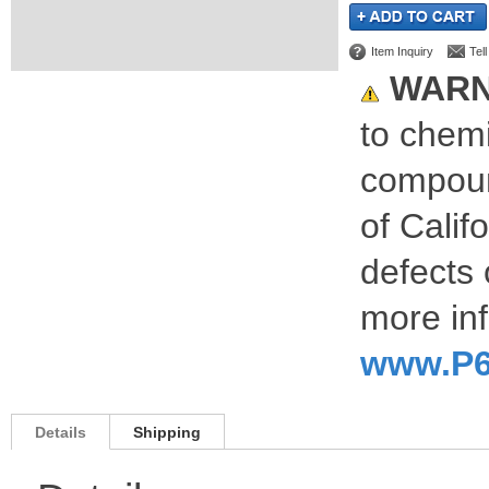
Item Inquiry
Tel
WARN
to chemi
compoun
of Calif
defects 
more inf
www.P6
Details
Shipping