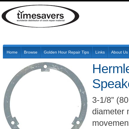
Home
Browse
Golden Hour Repair Tips
Links
About Us
Herml
Speak
3-1/8” (8
diameter 
movements