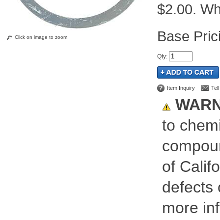
$2.00. Whi
Pric
Click on image to zoom
Qty
:
Item Inquiry
Tel
WARN
to chemi
compoun
of Calif
defects 
more inf