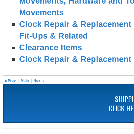
Movements, Hardware and To
Movements
Clock Repair & Replacement 
Fit-Ups & Related
Clearance Items
Clock Repair & Replacement 
« Prev
Main
Next »
SHIPP
CLICK H