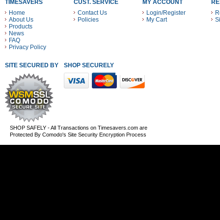
TIMESAVERS
CUST. SERVICE
MY ACCOUNT
RE
Home
Contact Us
Login/Register
R
About Us
Policies
My Cart
S
Products
News
FAQ
Privacy Policy
SITE SECURED BY
SHOP SECURELY WITH THESE PAYMENT METHODS
SHOP SAFELY - All Transactions on Timesavers.com are
Protected By Comodo's Site Security Encryption Process