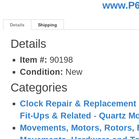
www.P6
Details
Shipping
Details
Item #:
90198
Condition:
New
Categories
Clock Repair & Replacement 
Fit-Ups & Related
-
Quartz M
Movements, Motors, Rotors, 