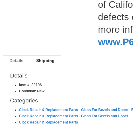
of Calif
defects 
more inf
www.P6
Details
Shipping
Details
Item #:
33106
Condition:
New
Categories
Clock Repair & Replacement Parts
-
Glass For Bezels and Doors
-
B
Clock Repair & Replacement Parts
-
Glass For Bezels and Doors
Clock Repair & Replacement Parts