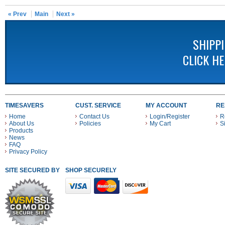
« Prev
Main
Next »
SHIPP
CLICK H
TIMESAVERS
CUST. SERVICE
MY ACCOUNT
RE
Home
Contact Us
Login/Register
R
About Us
Policies
My Cart
S
Products
News
FAQ
Privacy Policy
SITE SECURED BY
SHOP SECURELY WITH THESE PAYMENT METHODS