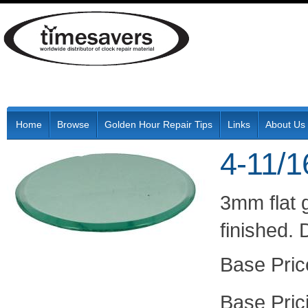
Home
Browse
Golden Hour Repair Tips
Links
About Us
4-11/1
3mm flat 
finished.
Pric