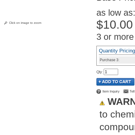
as low as
$10.00
Click on image to zoom
3 or more
Quantity Pricing
Purchase
3:
Qty
:
Item Inquiry
Tel
WARN
to chemi
compoun