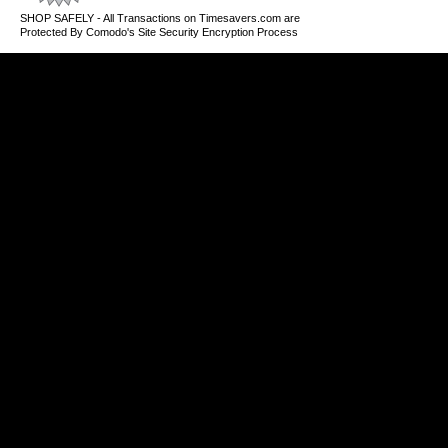
SHOP SAFELY - All Transactions on Timesavers.com are
Protected By Comodo's Site Security Encryption Process