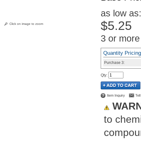
as low as
$5.25
Click on image to zoom
3 or more
Quantity Pricing
Purchase
3:
Qty
:
Item Inquiry
Tel
WARN
to chemi
compoun