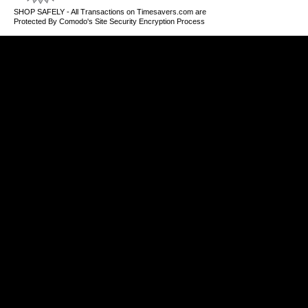
SHOP SAFELY - All Transactions on Timesavers.com are
Protected By Comodo's Site Security Encryption Process