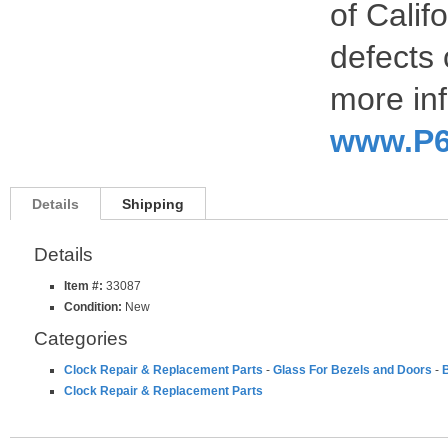
of Calif
defects 
more inf
www.P6
Details
Shipping
Details
Item #:
33087
Condition:
New
Categories
Clock Repair & Replacement Parts
-
Glass For Bezels and Doors
-
B
Clock Repair & Replacement Parts