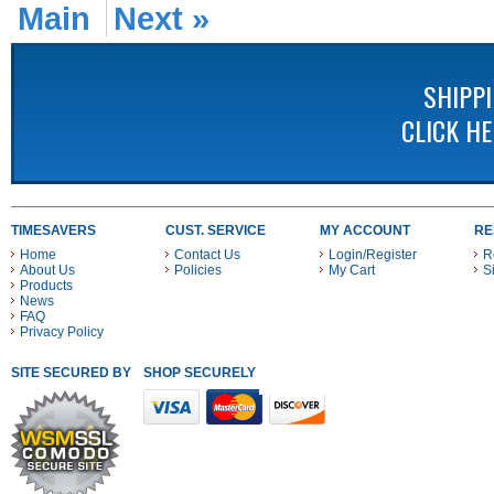
Main
Next »
SHIPP
CLICK H
TIMESAVERS
CUST. SERVICE
MY ACCOUNT
RE
Home
Contact Us
Login/Register
R
About Us
Policies
My Cart
S
Products
News
FAQ
Privacy Policy
SITE SECURED BY
SHOP SECURELY WITH THESE PAYMENT METHODS