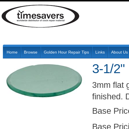
Home
Browse
Golden Hour Repair Tips
Links
About Us
3-1/2"
3mm flat 
finished.
Pric