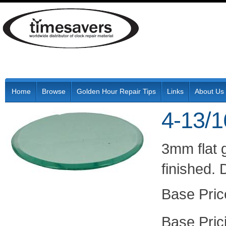
Home
Browse
Golden Hour Repair Tips
Links
About Us
4-13/1
3mm flat 
finished.
Pric