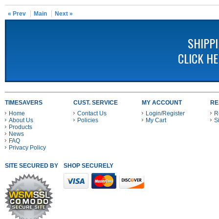
« Prev
Main
Next »
SHIPP
CLICK H
TIMESAVERS
CUST. SERVICE
MY ACCOUNT
RE
Home
Contact Us
Login/Register
R
About Us
Policies
My Cart
S
Products
News
FAQ
Privacy Policy
SITE SECURED BY
SHOP SECURELY WITH THESE PAYMENT METHODS