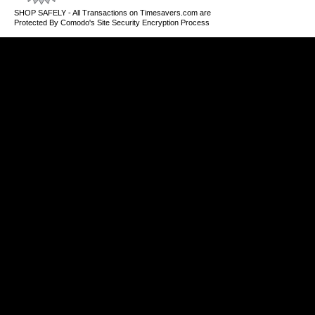
SHOP SAFELY - All Transactions on Timesavers.com are
Protected By Comodo's Site Security Encryption Process