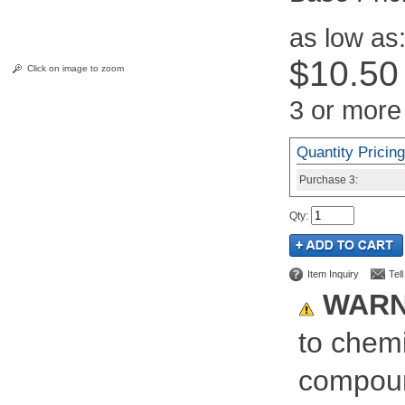
as low as
$10.50
Click on image to zoom
3 or more
Quantity Pricing
Purchase
3:
Qty
:
Item Inquiry
Tel
WARN
to chemi
compoun