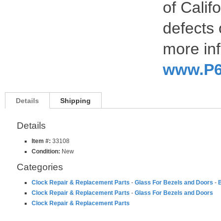
of Calif
defects 
more inf
www.P6
Details
Shipping
Details
Item #:
33108
Condition:
New
Categories
Clock Repair & Replacement Parts
-
Glass For Bezels and Doors
-
B
Clock Repair & Replacement Parts
-
Glass For Bezels and Doors
Clock Repair & Replacement Parts