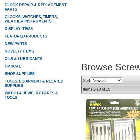
CLOCK REPAIR & REPLACEMENT
PARTS
CLOCKS, WATCHES, TIMERS,
WEATHER INSTRUMENTS
DISPLAY ITEMS
FEATURED PRODUCTS
NEW PARTS
NOVELTY ITEMS
OILS & LUBRICANTS
Browse Screw
OPTICAL
SHOP SUPPLIES
Sort
TOOLS, EQUIPMENT & RELATED
SUPPLIES
Items
1-
10
of
10
WATCH & JEWELRY PARTS &
TOOLS