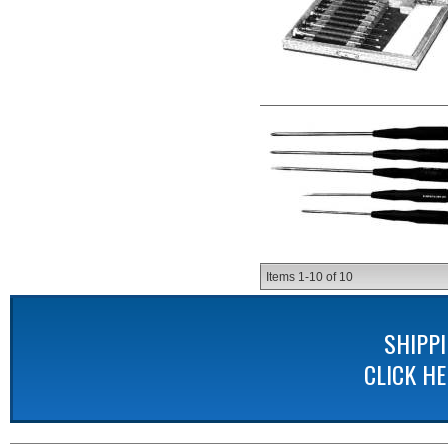
Items
1-
10
of
10
SHIPP
CLICK H