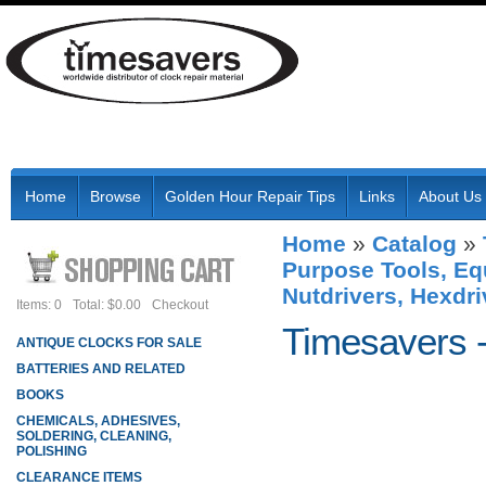
Home
Browse
Golden Hour Repair Tips
Links
About Us
Home
»
Catalog
»
Purpose Tools, Eq
Nutdrivers, Hexdri
Items: 0
Total: $0.00
Checkout
Timesavers 
ANTIQUE CLOCKS FOR SALE
BATTERIES AND RELATED
BOOKS
CHEMICALS, ADHESIVES,
SOLDERING, CLEANING,
POLISHING
CLEARANCE ITEMS