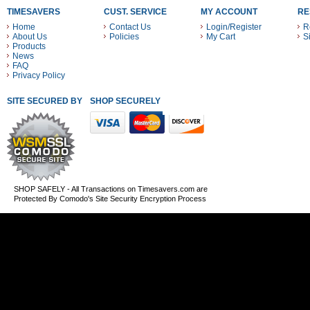
TIMESAVERS
CUST. SERVICE
MY ACCOUNT
RE
Home
Contact Us
Login/Register
R
About Us
Policies
My Cart
S
Products
News
FAQ
Privacy Policy
SITE SECURED BY
SHOP SECURELY WITH THESE PAYMENT METHODS
SHOP SAFELY - All Transactions on Timesavers.com are
Protected By Comodo's Site Security Encryption Process