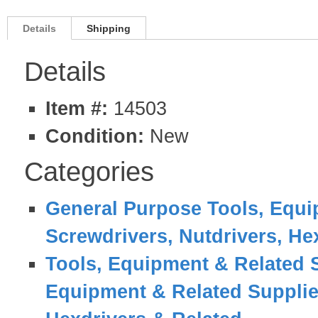
Details
Shipping
Details
Item #:
14503
Condition:
New
Categories
General Purpose Tools, Equi
Screwdrivers, Nutdrivers, He
Tools, Equipment & Related 
Equipment & Related Suppli