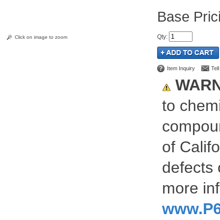
Pric
Qty
:
Click on image to zoom
Item Inquiry
Tel
WARN
to chemi
compoun
of Calif
defects 
more inf
www.P6