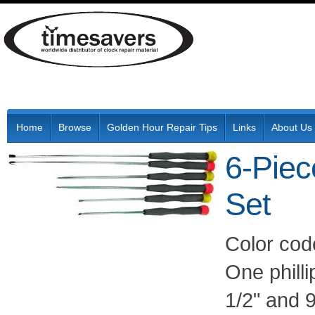
Home
Browse
Golden Hour Repair Tips
Links
About Us
6-Piec
Set
Color code
One philli
1/2" and 9