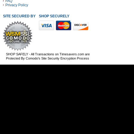
FAQ
Privacy Policy
SITE SECURED BY
SHOP SECURELY WITH THESE PAYMENT METHODS
SHOP SAFELY - All Transactions on Timesavers.com are
Protected By Comodo's Site Security Encryption Process