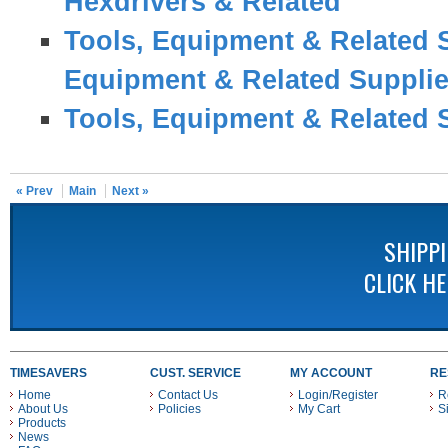
Hexdrivers & Related
Tools, Equipment & Related 
Equipment & Related Suppli
Tools, Equipment & Related 
« Prev
Main
Next »
SHIPP
CLICK H
TIMESAVERS
CUST. SERVICE
MY ACCOUNT
RE
Home
Contact Us
Login/Register
R
About Us
Policies
My Cart
S
Products
News