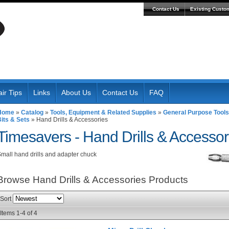
Contact Us
Existing Custo
ir Tips
Links
About Us
Contact Us
FAQ
Home
»
Catalog
»
Tools, Equipment & Related Supplies
»
General Purpose Tools
its & Sets
»
Hand Drills & Accessories
Timesavers -
Hand Drills & Accessor
mall hand drills and adapter chuck
Browse Hand Drills & Accessories
Products
Sort
Items
1-
4
of
4