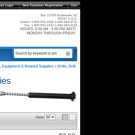
mer Login
New Customer Registration
Cart
Box 12700 Scottsdale, AZ
85267 U.S.A.
Orders: 1-800-552-1520 1-480-483-3711
Fax: 1-800-552-1522 1-480-483-6116
HOURS: 8:00 AM - 4:00 PM (MST)
MONDAY THROUGH FRIDAY
, Equipment & Related Supplies
»
Drills, Drill
ies
View