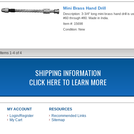
Mini Brass Hand Drill
Description:
3-3/4" long mini brass hand drill is u
#60 through #80. Made in India.
Item #:
15698
Condition:
New
Items
1-
4
of
4
SHIPPING INFORMATION
CLICK HERE TO LEARN MORE
MY ACCOUNT
RESOURCES
Login/Register
Recommended Links
My Cart
Sitemap