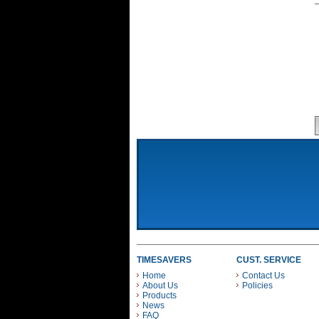
TIMESAVERS
CUST. SERVICE
Home
Contact Us
About Us
Policies
Products
News
FAQ