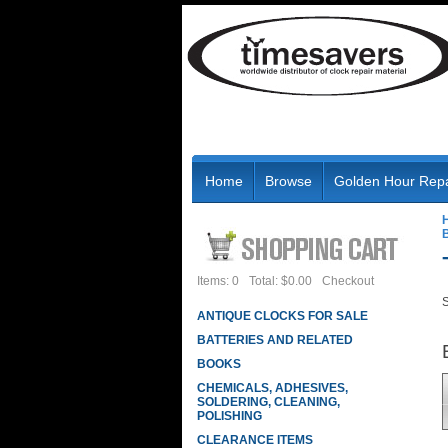
Home
Browse
Golden Hour Repa
B
Items: 0
Total: $0.00
Checkout
S
ANTIQUE CLOCKS FOR SALE
BATTERIES AND RELATED
BOOKS
CHEMICALS, ADHESIVES,
SOLDERING, CLEANING,
POLISHING
CLEARANCE ITEMS