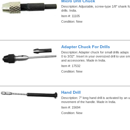
Micro Drill Chuck
Description:
Adjustable, screw-type 1/8" shank fo
drills. India.
Item #:
11105
Condition:
New
Adapter Chuck For Drills
Description:
Adapter chuck for small drills adaps 
0 to 3/32". Insert in your oversized drill to use sma
and accessories. Made in India.
Item #:
17532
Condition:
New
Hand Drill
Description:
7" long hand drill is activated by an
movement of the handle. Made in India.
Item #:
15694
Condition:
New