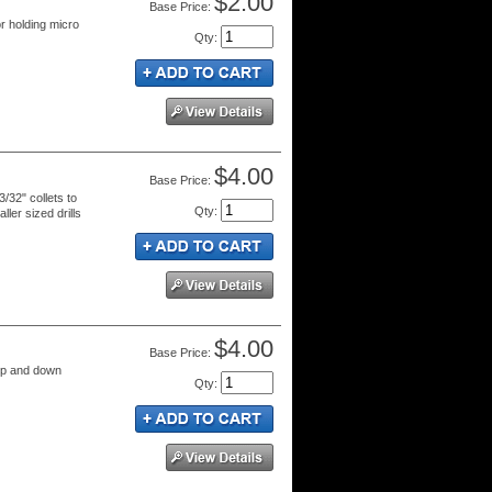
$2.00
Price:
r holding micro
Qty
:
$4.00
Price:
3/32" collets to
Qty
:
ller sized drills
$4.00
Price:
 up and down
Qty
: