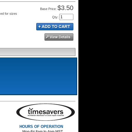
$3.50
Price:
sed for sizes
Qty
:
HOURS OF OPERATION
Mon-Fri 8am to 4pm MST