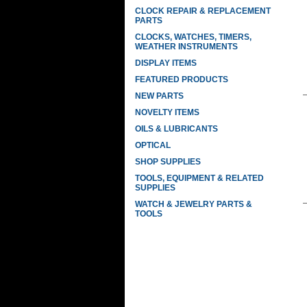
CLOCK REPAIR & REPLACEMENT
PARTS
CLOCKS, WATCHES, TIMERS,
WEATHER INSTRUMENTS
DISPLAY ITEMS
FEATURED PRODUCTS
NEW PARTS
NOVELTY ITEMS
OILS & LUBRICANTS
OPTICAL
SHOP SUPPLIES
TOOLS, EQUIPMENT & RELATED
SUPPLIES
WATCH & JEWELRY PARTS &
TOOLS