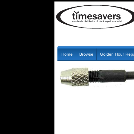
Home
Browse
Golden Hour Repa