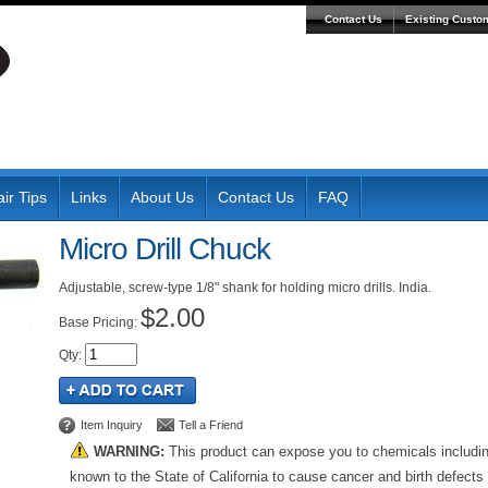
Contact Us
Existing Custo
ir Tips
Links
About Us
Contact Us
FAQ
Micro Drill Chuck
Adjustable, screw-type 1/8" shank for holding micro drills. India.
$2.00
Pricing:
Qty
:
Item Inquiry
Tell a Friend
WARNING:
This product can expose you to chemicals includi
known to the State of California to cause cancer and birth defects