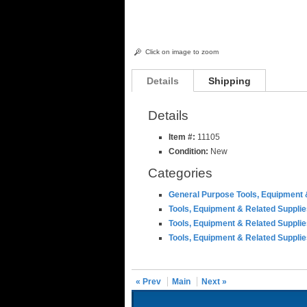
Click on image to zoom
Details
Shipping
Details
Item #:
11105
Condition:
New
Categories
General Purpose Tools, Equipment 
Tools, Equipment & Related Suppli
Tools, Equipment & Related Suppli
Tools, Equipment & Related Suppli
« Prev
Main
Next »