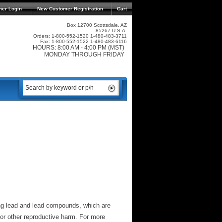
mer Login
New Customer Registration
Cart
Box 12700 Scottsdale, AZ
85267 U.S.A.
Orders: 1-800-552-1520 1-480-483-3711
Fax: 1-800-552-1522 1-480-483-6116
HOURS: 8:00 AM - 4:00 PM (MST)
MONDAY THROUGH FRIDAY
ng lead and lead compounds, which are
 or other reproductive harm. For more