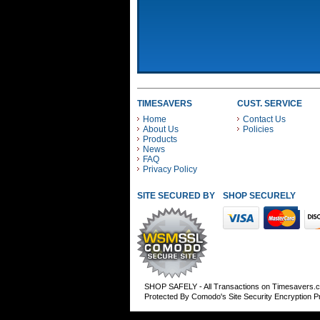
TIMESAVERS
CUST. SERVICE
Home
Contact Us
About Us
Policies
Products
News
FAQ
Privacy Policy
SITE SECURED BY
SHOP SECURELY WITH
SHOP SAFELY - All Transactions on Timesavers.
Protected By Comodo's Site Security Encryption 