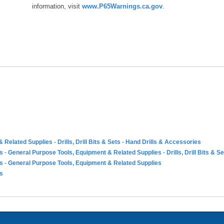
information, visit
www.P65Warnings.ca.gov
.
& Related Supplies
-
Drills, Drill Bits & Sets
-
Hand Drills & Accessories
es
-
General Purpose Tools, Equipment & Related Supplies
-
Drills, Drill Bits & S
es
-
General Purpose Tools, Equipment & Related Supplies
es