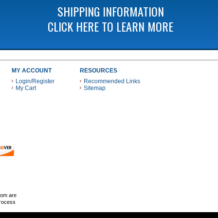
SHIPPING INFORMATION
CLICK HERE TO LEARN MORE
MY ACCOUNT
RESOURCES
Login/Register
Recommended Links
My Cart
Sitemap
 THESE PAYMENT METHODS
com are
Process