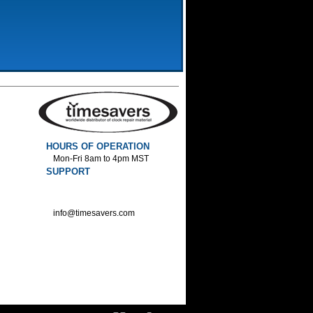
HOURS OF OPERATION
Mon-Fri 8am to 4pm MST
SUPPORT
800-552-1520 :Phone
800-552-1522 :Fax
info@timesavers.com