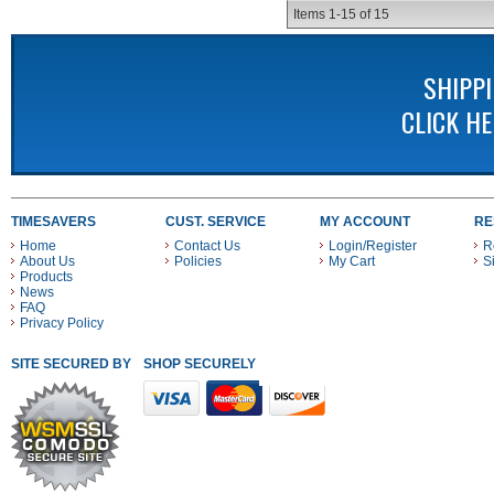
Items
1-
15
of
15
SHIPP
CLICK H
TIMESAVERS
CUST. SERVICE
MY ACCOUNT
RE
Home
Contact Us
Login/Register
R
About Us
Policies
My Cart
S
Products
News
FAQ
Privacy Policy
SITE SECURED BY
SHOP SECURELY WITH THESE PAYMENT METHODS