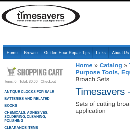
Home
Browse
Golden Hour Repair Tips
Links
About Us
Home
»
Catalog
»
Purpose Tools, Eq
Broach Sets
Items: 0
Total: $0.00
Checkout
Timesavers 
ANTIQUE CLOCKS FOR SALE
BATTERIES AND RELATED
Sets of cutting bro
BOOKS
application
CHEMICALS, ADHESIVES,
SOLDERING, CLEANING,
POLISHING
CLEARANCE ITEMS