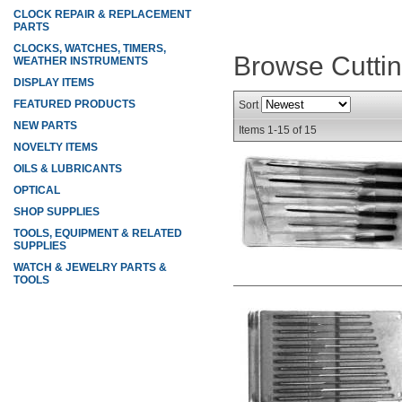
CLOCK REPAIR & REPLACEMENT
PARTS
CLOCKS, WATCHES, TIMERS,
Browse Cutti
WEATHER INSTRUMENTS
DISPLAY ITEMS
FEATURED PRODUCTS
Sort
NEW PARTS
Items
1-
15
of
15
NOVELTY ITEMS
OILS & LUBRICANTS
OPTICAL
SHOP SUPPLIES
TOOLS, EQUIPMENT & RELATED
SUPPLIES
WATCH & JEWELRY PARTS &
TOOLS