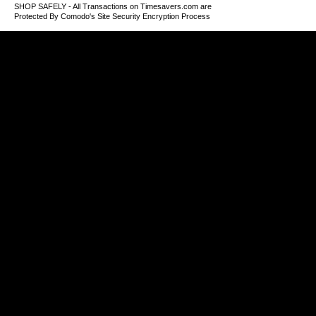
SHOP SAFELY - All Transactions on Timesavers.com are
Protected By Comodo's Site Security Encryption Process