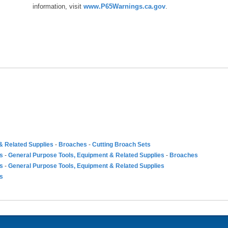
information, visit
www.P65Warnings.ca.gov
.
& Related Supplies
-
Broaches
-
Cutting Broach Sets
es
-
General Purpose Tools, Equipment & Related Supplies
-
Broaches
es
-
General Purpose Tools, Equipment & Related Supplies
es