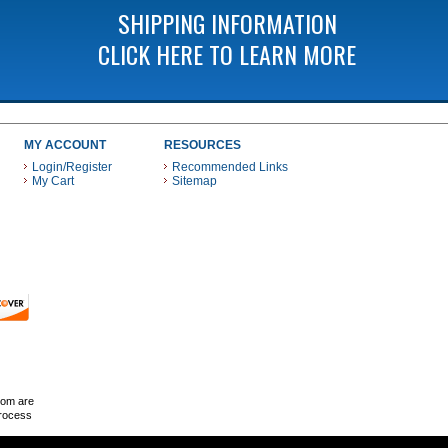
SHIPPING INFORMATION
CLICK HERE TO LEARN MORE
MY ACCOUNT
RESOURCES
Login/Register
Recommended Links
My Cart
Sitemap
 THESE PAYMENT METHODS
com are
Process