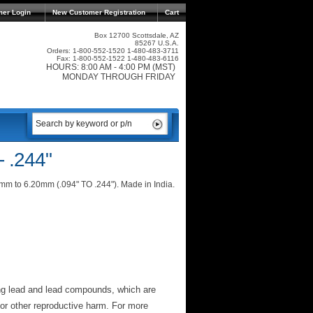
mer Login
New Customer Registration
Cart
Box 12700 Scottsdale, AZ
85267 U.S.A.
Orders: 1-800-552-1520 1-480-483-3711
Fax: 1-800-552-1522 1-480-483-6116
HOURS: 8:00 AM - 4:00 PM (MST)
MONDAY THROUGH FRIDAY
- .244"
40mm to 6.20mm (.094" TO .244"). Made in India.
ng lead and lead compounds, which are
 or other reproductive harm. For more