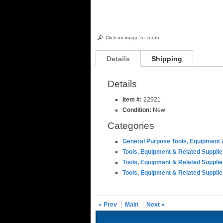
Click on image to zoom
Details
Shipping
Details
Item #:
22921
Condition:
New
Categories
General Purpose Tools, Equipment 
Tools, Equipment & Related Suppli
Tools, Equipment & Related Suppli
Tools, Equipment & Related Suppli
« Prev
Main
Next »