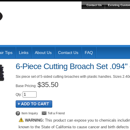
Contact Us
Existing Custo
ir Tips
Links
About Us
Contact Us
FAQ
6-Piece Cutting Broach Set .094" 
Six piece set of 5-sided cutting broaches with plastic handles. Sizes 2.
$35.50
Pricing:
Qty
:
Item Inquiry
Tell a Friend
WARNING:
This product can expose you to chemicals includi
known to the State of California to cause cancer and birth defects