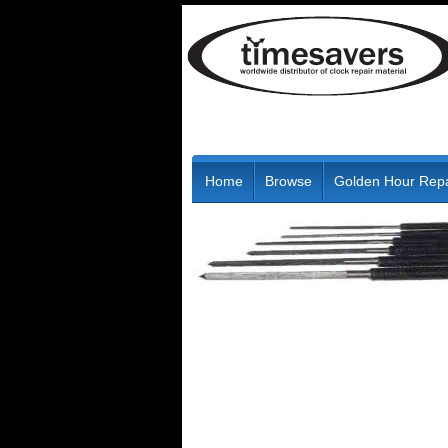
Home
Browse
Golden Hour Repa