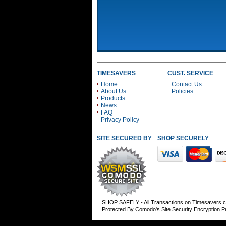
TIMESAVERS
CUST. SERVICE
Home
Contact Us
About Us
Policies
Products
News
FAQ
Privacy Policy
SITE SECURED BY
SHOP SECURELY WITH
SHOP SAFELY - All Transactions on Timesavers.
Protected By Comodo's Site Security Encryption 