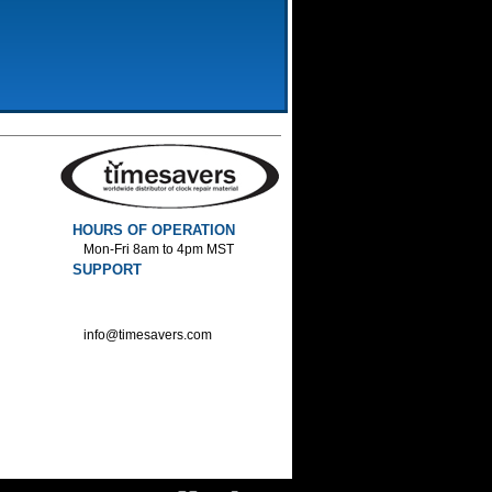
HOURS OF OPERATION
Mon-Fri 8am to 4pm MST
SUPPORT
800-552-1520 :Phone
800-552-1522 :Fax
info@timesavers.com