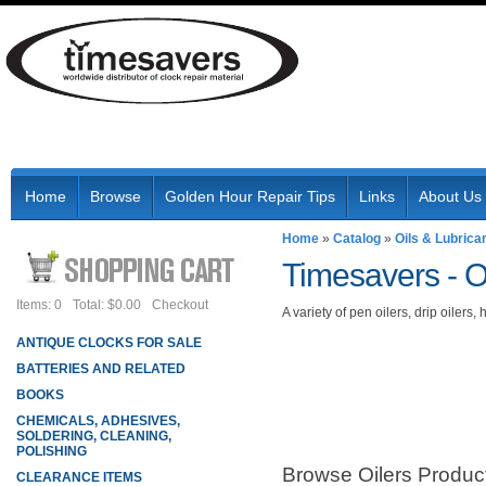
Home
Browse
Golden Hour Repair Tips
Links
About Us
Home
»
Catalog
»
Oils & Lubrica
Timesavers -
O
Items: 0
Total: $0.00
Checkout
A variety of pen oilers, drip oilers
ANTIQUE CLOCKS FOR SALE
BATTERIES AND RELATED
BOOKS
CHEMICALS, ADHESIVES,
SOLDERING, CLEANING,
POLISHING
Browse Oilers
Produc
CLEARANCE ITEMS