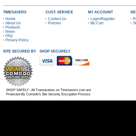
TIMESAVERS
CUST. SERVICE
MY ACCOUNT
RE
Home
Contact Us
Login/Register
R
About Us
Policies
My Cart
S
Products
News
FAQ
Privacy Policy
SITE SECURED BY
SHOP SECURELY WITH THESE PAYMENT METHODS
SHOP SAFELY - All Transactions on Timesavers.com are
Protected By Comodo's Site Security Encryption Process