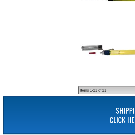
Items
1-
21
of
21
SHIPP
CLICK H