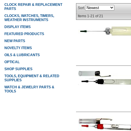
CLOCK REPAIR & REPLACEMENT
Sort
PARTS
CLOCKS, WATCHES, TIMERS,
Items
1-
21
of
21
WEATHER INSTRUMENTS
DISPLAY ITEMS
FEATURED PRODUCTS
NEW PARTS
NOVELTY ITEMS
OILS & LUBRICANTS
OPTICAL
SHOP SUPPLIES
TOOLS, EQUIPMENT & RELATED
SUPPLIES
WATCH & JEWELRY PARTS &
TOOLS