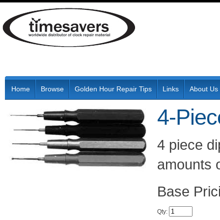
Home
Browse
Golden Hour Repair Tips
Links
About Us
4-Piec
4 piece di
amounts o
Pric
Qty
: