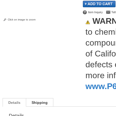
Item Inquiry
Tel
WARN
Click on image to zoom
to chemi
compoun
of Calif
defects 
more inf
www.P6
Details
Shipping
Details