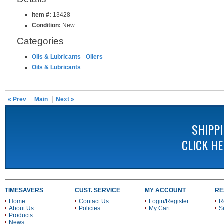
Item #:
13428
Condition:
New
Categories
Oils & Lubricants
-
Oilers
Oils & Lubricants
« Prev
Main
Next »
SHIPP
CLICK H
TIMESAVERS
CUST. SERVICE
MY ACCOUNT
RE
Home
Contact Us
Login/Register
R
About Us
Policies
My Cart
S
Products
News