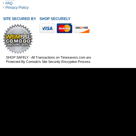
FAQ
Privacy Policy
SITE SECURED BY
SHOP SECURELY WITH THESE PAYMENT METHODS
SHOP SAFELY - All Transactions on Timesavers.com are
Protected By Comodo's Site Security Encryption Process