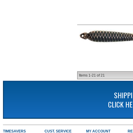
Items
1-
21
of
21
SHIPP
CLICK H
TIMESAVERS
CUST. SERVICE
MY ACCOUNT
RE