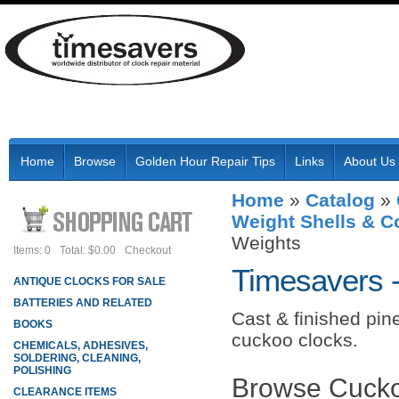
Home
Browse
Golden Hour Repair Tips
Links
About Us
Home
»
Catalog
»
Weight Shells & 
Weights
Items: 0
Total: $0.00
Checkout
Timesavers 
ANTIQUE CLOCKS FOR SALE
BATTERIES AND RELATED
Cast & finished pine
BOOKS
cuckoo clocks.
CHEMICALS, ADHESIVES,
SOLDERING, CLEANING,
POLISHING
Browse Cucko
CLEARANCE ITEMS