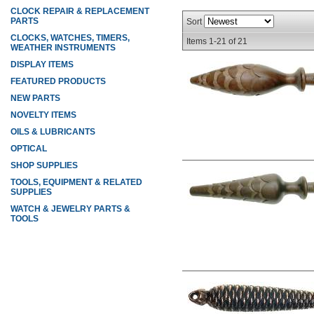
CLOCK REPAIR & REPLACEMENT
PARTS
Sort
CLOCKS, WATCHES, TIMERS,
Items
1-
21
of
21
WEATHER INSTRUMENTS
DISPLAY ITEMS
FEATURED PRODUCTS
NEW PARTS
NOVELTY ITEMS
OILS & LUBRICANTS
OPTICAL
SHOP SUPPLIES
TOOLS, EQUIPMENT & RELATED
SUPPLIES
WATCH & JEWELRY PARTS &
TOOLS