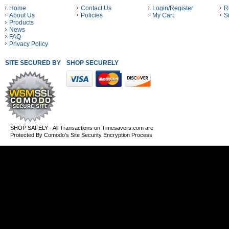
Home
Contact Us
Login/Register
R
About Us
Policies
My Cart
S
Products
News
FAQ
Privacy Policy
SITE SECURED BY
SHOP SECURELY WITH THESE PAYMENT METHODS
SHOP SAFELY - All Transactions on Timesavers.com are
Protected By Comodo's Site Security Encryption Process