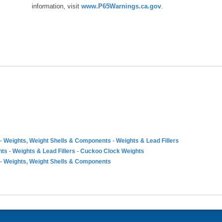
information, visit
www.P65Warnings.ca.gov
.
-
Weights, Weight Shells & Components
-
Weights & Lead Fillers
nts
-
Weights & Lead Fillers
-
Cuckoo Clock Weights
-
Weights, Weight Shells & Components