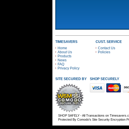
TIMESAVERS
CUST. SERVICE
Home
Contact Us
About Us
Policies
Products
News
FAQ
Privacy Policy
SITE SECURED BY
SHOP SECURELY WITH
SHOP SAFELY - All Transactions on Timesavers.
Protected By Comodo's Site Security Encryption 