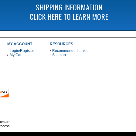
SHIPPING INFORMATION
CLICK HERE TO LEARN MORE
MY ACCOUNT
RESOURCES
Login/Register
Recommended Links
My Cart
Sitemap
 THESE PAYMENT METHODS
com are
Process