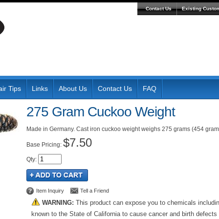
Contact Us
Existing Custo
ir Tips
Links
About Us
Contact Us
FAQ
275 Gram Cuckoo Weight
Made in Germany. Cast iron cuckoo weight weighs 275 grams (454 grams 
$7.50
Pricing:
Qty
:
Item Inquiry
Tell a Friend
WARNING:
This product can expose you to chemicals includi
known to the State of California to cause cancer and birth defects