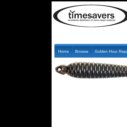
Home
Browse
Golden Hour Repa