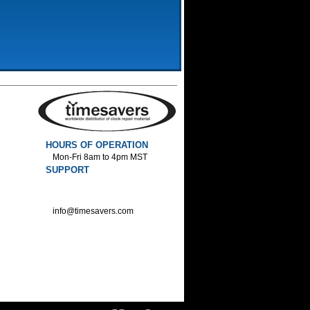
HOURS OF OPERATION
Mon-Fri 8am to 4pm MST
SUPPORT
800-552-1520 :Phone
800-552-1522 :Fax
info@timesavers.com