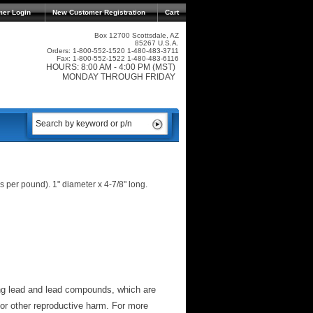
mer Login
New Customer Registration
Cart
Box 12700 Scottsdale, AZ
85267 U.S.A.
Orders: 1-800-552-1520 1-480-483-3711
Fax: 1-800-552-1522 1-480-483-6116
HOURS: 8:00 AM - 4:00 PM (MST)
MONDAY THROUGH FRIDAY
per pound). 1" diameter x 4-7/8" long.
ng lead and lead compounds, which are
 or other reproductive harm. For more