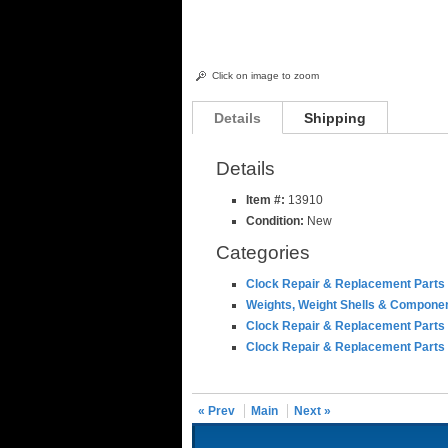
Click on image to zoom
Details
Shipping
Details
Item #:
13910
Condition:
New
Categories
Clock Repair & Replacement Parts
Weights, Weight Shells & Compone
Clock Repair & Replacement Parts
Clock Repair & Replacement Parts
« Prev
Main
Next »