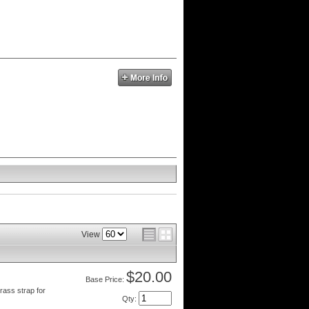
View
$20.00
Price:
rass strap for
Qty
: