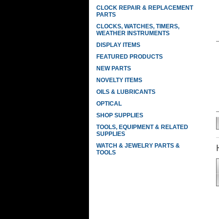
CLOCK REPAIR & REPLACEMENT
PARTS
CLOCKS, WATCHES, TIMERS,
WEATHER INSTRUMENTS
DISPLAY ITEMS
FEATURED PRODUCTS
NEW PARTS
NOVELTY ITEMS
OILS & LUBRICANTS
OPTICAL
SHOP SUPPLIES
TOOLS, EQUIPMENT & RELATED
SUPPLIES
WATCH & JEWELRY PARTS &
TOOLS