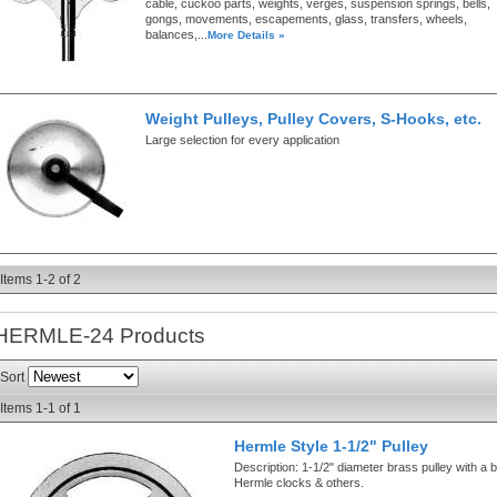
cable, cuckoo parts, weights, verges, suspension springs, bells,
gongs, movements, escapements, glass, transfers, wheels,
balances,...
More Details »
Weight Pulleys, Pulley Covers, S-Hooks, etc.
Large selection for every application
Items
1-
2
of
2
HERMLE-24
Products
Sort
Items
1-
1
of
1
Hermle Style 1-1/2" Pulley
Description:
1-1/2" diameter brass pulley with a b
Hermle clocks & others.