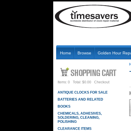
Home
Browse
Golden Hour Repa
Items: 0
Total: $0.00
Checkout
ANTIQUE CLOCKS FOR SALE
BATTERIES AND RELATED
BOOKS
CHEMICALS, ADHESIVES,
SOLDERING, CLEANING,
POLISHING
CLEARANCE ITEMS