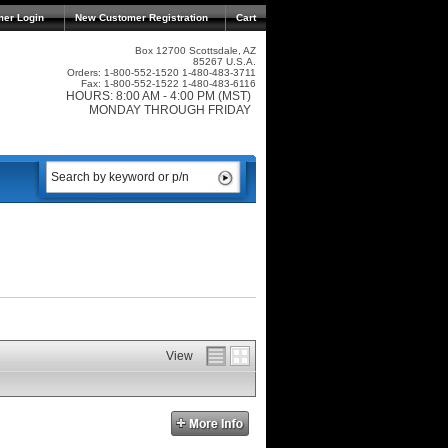
mer Login
New Customer Registration
Cart
Box 12700 Scottsdale, AZ
85267 U.S.A.
Orders: 1-800-552-1520 1-480-483-3711
Fax: 1-800-552-1522 1-480-483-6116
HOURS: 8:00 AM - 4:00 PM (MST)
MONDAY THROUGH FRIDAY
View