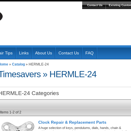
Contact Us
Existing Custo
ir Tips
Links
About Us
Contact Us
FAQ
Home
»
Catalog
»
HERMLE-24
Timesavers
»
HERMLE-24
HERMLE-24 Categories
Items
1-
2
of
2
Clock Repair & Replacement Parts
A huge selection of keys, pendulums, dials, hands, chain &