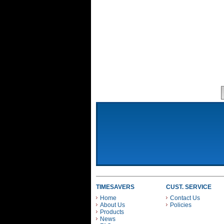
TIMESAVERS
CUST. SERVICE
Home
Contact Us
About Us
Policies
Products
News