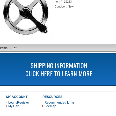
Item #:
19283
Condition:
New
Items
1-
1
of
1
SHIPPING INFORMATION
CLICK HERE TO LEARN MORE
MY ACCOUNT
RESOURCES
Login/Register
Recommended Links
My Cart
Sitemap