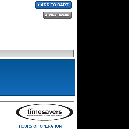
HOURS OF OPERATION