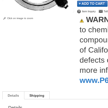
Item Inquiry
Tel
WARN
Click on image to zoom
to chemi
compoun
of Calif
defects 
more inf
www.P6
Details
Shipping
Details