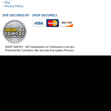
FAQ
Privacy Policy
SITE SECURED BY
SHOP SECURELY WITH THESE PAYMENT METHODS
SHOP SAFELY - All Transactions on Timesavers.com are
Protected By Comodo's Site Security Encryption Process