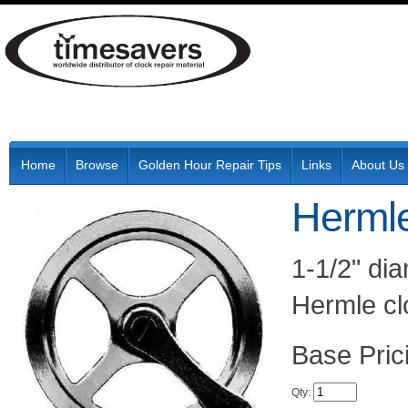
Home
Browse
Golden Hour Repair Tips
Links
About Us
Hermle
1-1/2" dia
Hermle cl
Pric
Qty
: