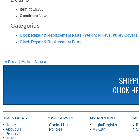
Item #:
19283
Condition:
New
Categories
Clock Repair & Replacement Parts
-
Weight Pulleys, Pulley Covers,
Clock Repair & Replacement Parts
« Prev
Main
Next »
SHIPP
CLICK H
TIMESAVERS
CUST. SERVICE
MY ACCOUNT
RE
Home
Contact Us
Login/Register
R
About Us
Policies
My Cart
S
Products
News