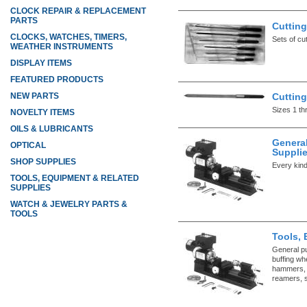
CLOCK REPAIR & REPLACEMENT
PARTS
Cutting
CLOCKS, WATCHES, TIMERS,
Sets of cu
WEATHER INSTRUMENTS
DISPLAY ITEMS
FEATURED PRODUCTS
Cutting
NEW PARTS
Sizes 1 th
NOVELTY ITEMS
OILS & LUBRICANTS
Genera
OPTICAL
Suppli
SHOP SUPPLIES
Every kind
TOOLS, EQUIPMENT & RELATED
SUPPLIES
WATCH & JEWELRY PARTS &
TOOLS
Tools, 
General p
buffing whe
hammers, l
reamers, s