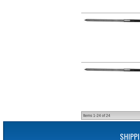
Items
1-
24
of
24
SHIPP