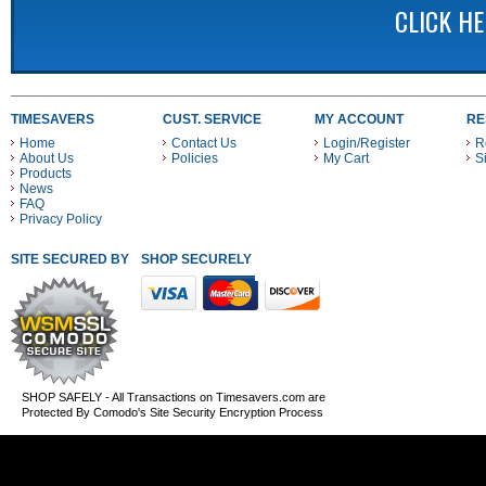
CLICK H
TIMESAVERS
CUST. SERVICE
MY ACCOUNT
RE
Home
Contact Us
Login/Register
R
About Us
Policies
My Cart
S
Products
News
FAQ
Privacy Policy
SITE SECURED BY
SHOP SECURELY WITH THESE PAYMENT METHODS
SHOP SAFELY - All Transactions on Timesavers.com are
Protected By Comodo's Site Security Encryption Process