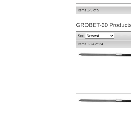
Items
1-
5
of
5
GROBET-60
Product
Sort
Items
1-
24
of
24