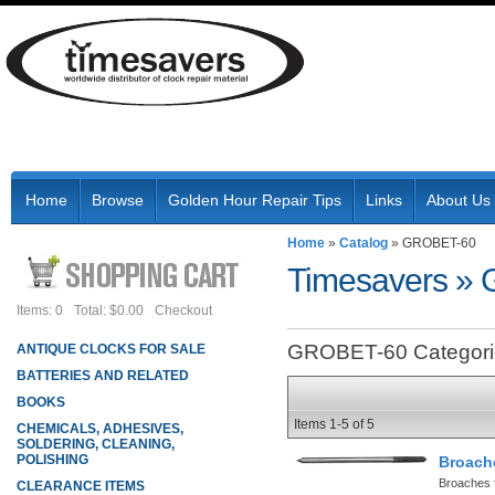
Home
Browse
Golden Hour Repair Tips
Links
About Us
Home
»
Catalog
»
GROBET-60
Timesavers
»
Items: 0
Total: $0.00
Checkout
GROBET-60 Categori
ANTIQUE CLOCKS FOR SALE
BATTERIES AND RELATED
BOOKS
Items
1-
5
of
5
CHEMICALS, ADHESIVES,
SOLDERING, CLEANING,
POLISHING
Broach
Broaches f
CLEARANCE ITEMS