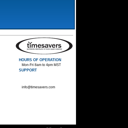
HOURS OF OPERATION
Mon-Fri 8am to 4pm MST
SUPPORT
800-552-1520 :Phone
800-552-1522 :Fax
info@timesavers.com