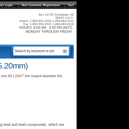
mer Login
New Customer Registration
Cart
Box 12700 Scottsdale, AZ
85267 U.S.A.
Orders: 1-800-552-1520 1-480-483-3711
Fax: 1-800-552-1522 1-480-483-6116
HOURS: 8:00 AM - 4:00 PM (MST)
MONDAY THROUGH FRIDAY
(5.20mm)
size #5 (.2047"-the largest diameter the
ng lead and lead compounds, which are