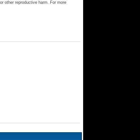
 or other reproductive harm. For more