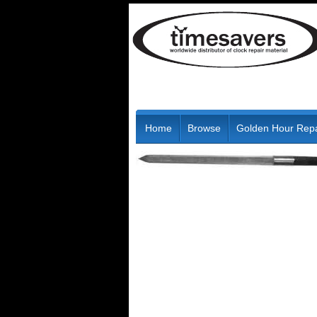
Home
Browse
Golden Hour Repa