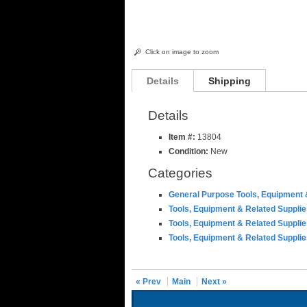
Click on image to zoom
Details
Shipping
Details
Item #:
13804
Condition:
New
Categories
General Purpose Tools, Equipment 
Tools, Equipment & Related Suppli
Tools, Equipment & Related Suppli
Tools, Equipment & Related Suppli
« Prev
Main
Next »