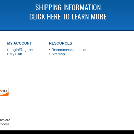
SHIPPING INFORMATION
CLICK HERE TO LEARN MORE
MY ACCOUNT
RESOURCES
Login/Register
Recommended Links
My Cart
Sitemap
 THESE PAYMENT METHODS
com are
Process