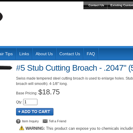
Contact Us
Existing Custo
ir Tips
Links
About Us
Contact Us
FAQ
#5 Stub Cutting Broach - .2047" 
Swiss made tempered steel cutting broach is used to enlarge holes. Stub 
broach will smooth). 4-1/8" long.
$18.75
Pricing:
Qty
:
Item Inquiry
Tell a Friend
WARNING:
This product can expose you to chemicals includi