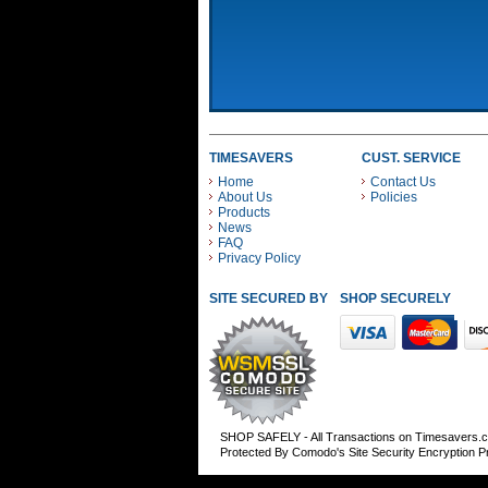
TIMESAVERS
CUST. SERVICE
Home
Contact Us
About Us
Policies
Products
News
FAQ
Privacy Policy
SITE SECURED BY
SHOP SECURELY WITH
SHOP SAFELY - All Transactions on Timesavers.
Protected By Comodo's Site Security Encryption 