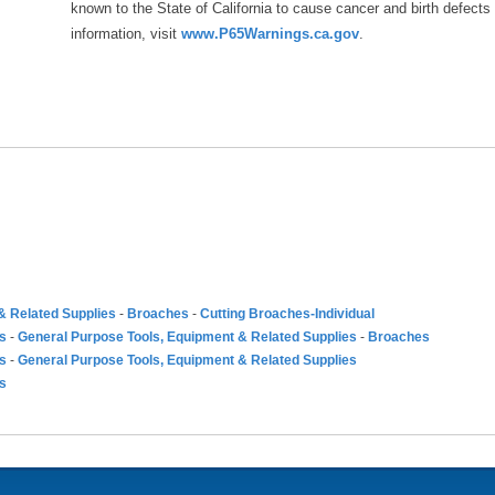
known to the State of California to cause cancer and birth defects
information, visit
www.P65Warnings.ca.gov
.
& Related Supplies
-
Broaches
-
Cutting Broaches-Individual
es
-
General Purpose Tools, Equipment & Related Supplies
-
Broaches
es
-
General Purpose Tools, Equipment & Related Supplies
es