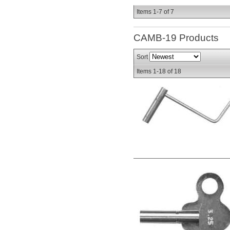
Items
1-
7
of
7
CAMB-19
Products
Sort
Items
1-
18
of
18