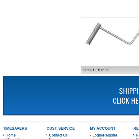
Items
1-
18
of
18
SHIPP
CLICK H
TIMESAVERS
CUST. SERVICE
MY ACCOUNT
RE
Home
Contact Us
Login/Register
R