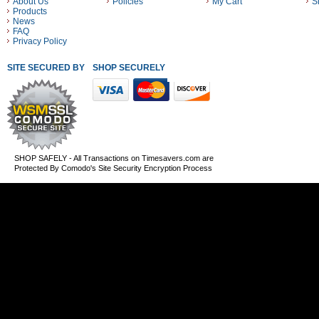
About Us
Policies
My Cart
S
Products
News
FAQ
Privacy Policy
SITE SECURED BY
SHOP SECURELY WITH THESE PAYMENT METHODS
SHOP SAFELY - All Transactions on Timesavers.com are
Protected By Comodo's Site Security Encryption Process