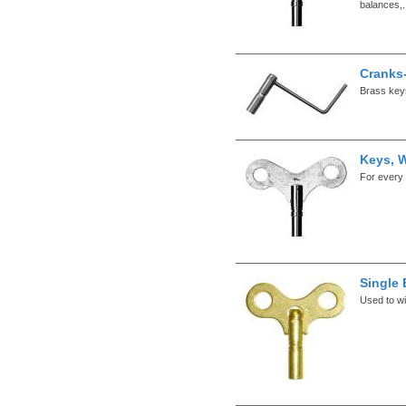
balances,.
Cranks
Brass keys
Keys, 
For every 
Single
Used to wi