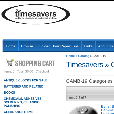
Home
Browse
Golden Hour Repair Tips
Links
About Us
Home
»
Catalog
»
CAMB-19
Timesavers
»
Items: 0
Total: $0.00
Checkout
CAMB-19 Categories
ANTIQUE CLOCKS FOR SALE
BATTERIES AND RELATED
BOOKS
Items
1-
7
of
7
CHEMICALS, ADHESIVES,
SOLDERING, CLEANING,
POLISHING
Bells, 
Hammer
CLEARANCE ITEMS
Lockin