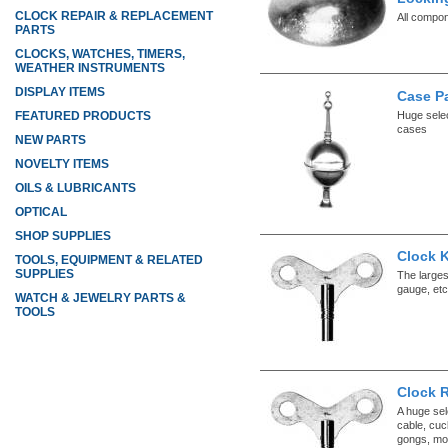
CLOCK REPAIR & REPLACEMENT
All compo
PARTS
CLOCKS, WATCHES, TIMERS,
WEATHER INSTRUMENTS
DISPLAY ITEMS
Case P
Huge selec
FEATURED PRODUCTS
cases
NEW PARTS
NOVELTY ITEMS
OILS & LUBRICANTS
OPTICAL
SHOP SUPPLIES
Clock K
TOOLS, EQUIPMENT & RELATED
SUPPLIES
The larges
gauge, etc
WATCH & JEWELRY PARTS &
TOOLS
Clock 
A huge sel
cable, cuc
gongs, mo