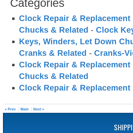
Categories
Clock Repair & Replacement 
Chucks & Related
-
Clock Ke
Keys, Winders, Let Down Ch
Cranks & Related
-
Cranks-V
Clock Repair & Replacement 
Chucks & Related
Clock Repair & Replacement 
« Prev
Main
Next »
SHIPP