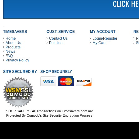
CLICK H
TIMESAVERS
CUST. SERVICE
MY ACCOUNT
RE
Home
Contact Us
Login/Register
R
About Us
Policies
My Cart
S
Products
News
FAQ
Privacy Policy
SITE SECURED BY
SHOP SECURELY WITH THESE PAYMENT METHODS
SHOP SAFELY - All Transactions on Timesavers.com are
Protected By Comodo's Site Security Encryption Process