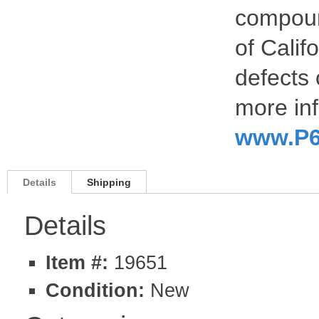
compoun
of Calif
defects 
more inf
www.P6
Details
Shipping
Details
Item #:
19651
Condition:
New