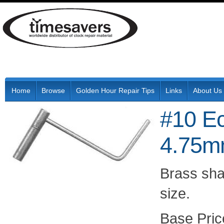
Home
Browse
Golden Hour Repair Tips
Links
About Us
#10 E
4.75
Brass shaf
size.