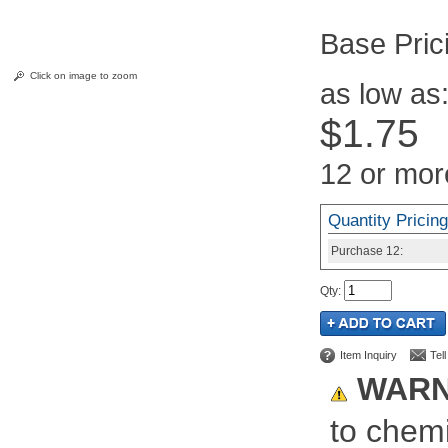
Pric
Click on image to zoom
as low as
$1.75
12 or mor
Quantity Pricing
Purchase
12:
Qty
:
Item Inquiry
Tel
WARN
to chemi