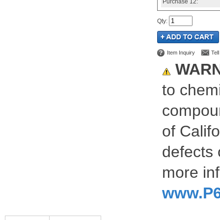
Purchase
12:
Qty
:
Item Inquiry
Tel
WARN
to chemi
compoun
of Calif
defects 
more inf
www.P6