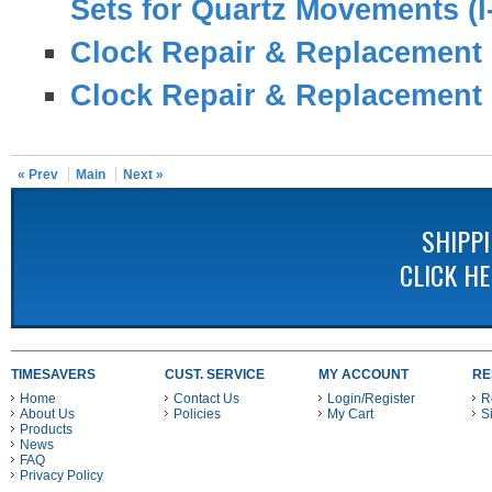
Sets for Quartz Movements (I
Clock Repair & Replacement 
Clock Repair & Replacement 
« Prev
Main
Next »
SHIPP
CLICK H
TIMESAVERS
CUST. SERVICE
MY ACCOUNT
RE
Home
Contact Us
Login/Register
R
About Us
Policies
My Cart
S
Products
News
FAQ
Privacy Policy