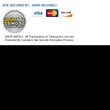
SITE SECURED BY
SHOP SECURELY WITH THESE PAYMENT METHODS
SHOP SAFELY - All Transactions on Timesavers.com are
Protected By Comodo's Site Security Encryption Process