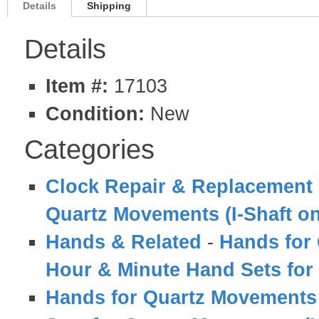
Details
Shipping
Details
Item #:
17103
Condition:
New
Categories
Clock Repair & Replacement 
Quartz Movements (I-Shaft on
Hands & Related
-
Hands for 
Hour & Minute Hand Sets for
Hands for Quartz Movements (