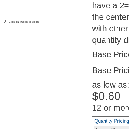
have a 2=
the center
Click on image to zoom
with othe
quantity d
Pric
as low as
$0.60
12 or mor
Quantity Pricing