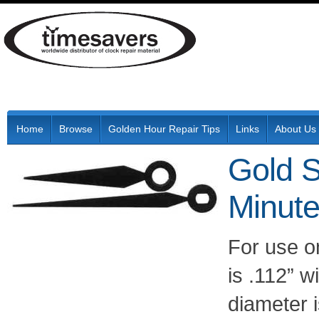
Home
Browse
Golden Hour Repair Tips
Links
About Us
Gold S
Minut
For use o
is .112” w
diameter 