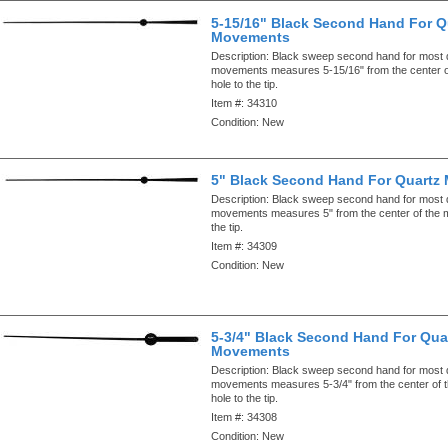
5-15/16" Black Second Hand For Q
Movements
Description:
Black sweep second hand for most 
movements measures 5-15/16" from the center o
hole to the tip.
Item #:
34310
Condition:
New
5" Black Second Hand For Quartz
Description:
Black sweep second hand for most 
movements measures 5" from the center of the m
the tip.
Item #:
34309
Condition:
New
5-3/4" Black Second Hand For Qua
Movements
Description:
Black sweep second hand for most 
movements measures 5-3/4" from the center of 
hole to the tip.
Item #:
34308
Condition:
New