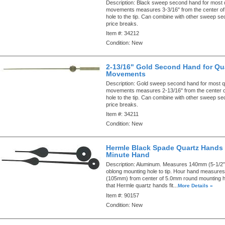
Description:
Black sweep second hand for most 
movements measures 3-3/16" from the center of
hole to the tip. Can combine with other sweep s
price breaks.
Item #:
34212
Condition:
New
2-13/16" Gold Second Hand for Qu
Movements
Description:
Gold sweep second hand for most q
movements measures 2-13/16" from the center o
hole to the tip. Can combine with other sweep s
price breaks.
Item #:
34211
Condition:
New
Hermle Black Spade Quartz Hands 
Minute Hand
Description:
Aluminum. Measures 140mm (5-1/2”)
oblong mounting hole to tip. Hour hand measures
(105mm) from center of 5.0mm round mounting hol
that Hermle quartz hands fit...
More Details »
Item #:
90157
Condition:
New