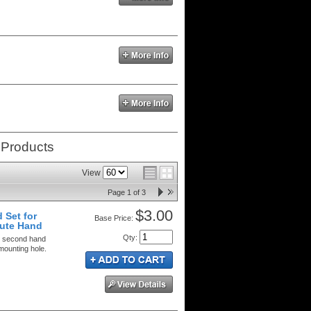
 Products
View
Page
1
of
3
$3.00
 Set for
Price:
ute Hand
Qty
:
d second hand
mounting hole.