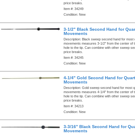
price breaks.
Item #:
34249
Condition:
New
3-1/2" Black Second Hand for Quar
Movements
Description:
Black sweep second hand for most 
movements measures 3-1/2" from the center of 
hole to the tip. Can combine with other sweep s
price breaks.
Item #:
34245
Condition:
New
4-1/4" Gold Second Hand for Quar
Movements
Description:
Gold sweep second hand for most q
movements measures 4-1/4" from the center of 
hole to the tip. Can combine with other sweep s
price breaks.
Item #:
34213
Condition:
New
3-3/16" Black Second Hand for Qua
Movements