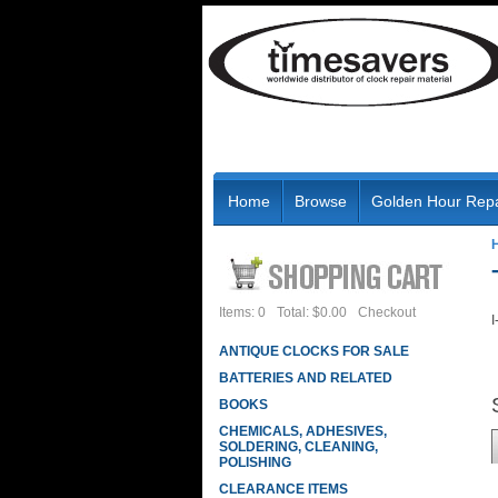
Home
Browse
Golden Hour Repa
Items: 0
Total: $0.00
Checkout
I
ANTIQUE CLOCKS FOR SALE
BATTERIES AND RELATED
BOOKS
CHEMICALS, ADHESIVES,
SOLDERING, CLEANING,
POLISHING
CLEARANCE ITEMS