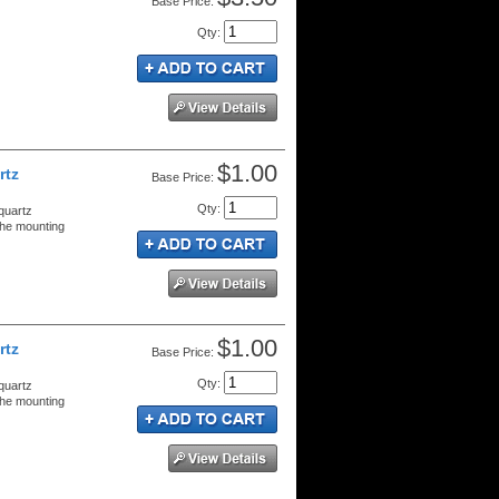
Price:
Qty
:
$1.00
rtz
Price:
Qty
:
quartz
the mounting
$1.00
rtz
Price:
Qty
:
quartz
the mounting