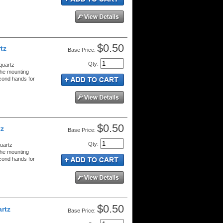
$0.50
tz
Price:
Qty
:
quartz
the mounting
econd hands for
$0.50
tz
Price:
Qty
:
uartz
the mounting
econd hands for
$0.50
rtz
Price: