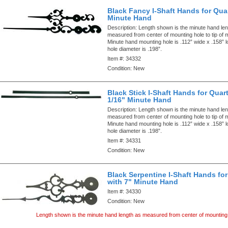
Black Fancy I-Shaft Hands for Quar
Minute Hand
Description:
Length shown is the minute hand len
measured from center of mounting hole to tip of 
Minute hand mounting hole is .112” wide x .158” 
hole diameter is .198”.
Item #:
34332
Condition:
New
Black Stick I-Shaft Hands for Quart
1/16" Minute Hand
Description:
Length shown is the minute hand len
measured from center of mounting hole to tip of 
Minute hand mounting hole is .112” wide x .158” 
hole diameter is .198”.
Item #:
34331
Condition:
New
Black Serpentine I-Shaft Hands for
with 7" Minute Hand
Item #:
34330
Condition:
New
Length shown is the minute hand length as measured from center of mounting 