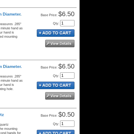
$6.50
m Diameter.
Price:
Qty
:
measures .285"
g minute hand as
ur hand is
hed mounting
$6.50
m Diameter.
Price:
Qty
:
measures .285"
g minute hand as
ur hand is
ing hole.
$0.50
tz
Price:
Qty
:
quartz
the mounting
econd hands for