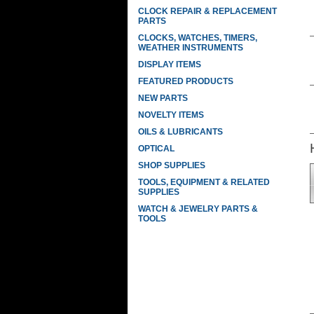
CLOCK REPAIR & REPLACEMENT
PARTS
CLOCKS, WATCHES, TIMERS,
WEATHER INSTRUMENTS
DISPLAY ITEMS
FEATURED PRODUCTS
NEW PARTS
NOVELTY ITEMS
OILS & LUBRICANTS
OPTICAL
SHOP SUPPLIES
TOOLS, EQUIPMENT & RELATED
SUPPLIES
WATCH & JEWELRY PARTS &
TOOLS