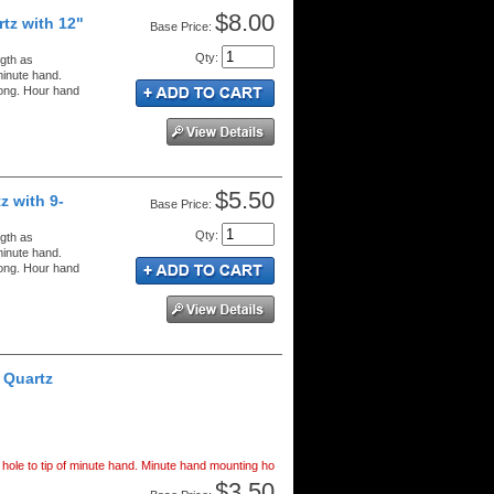
$8.00
tz with 12"
Price:
Qty
:
gth as
minute hand.
long. Hour hand
$5.50
z with 9-
Price:
Qty
:
gth as
minute hand.
long. Hour hand
 Quartz
hole to tip of minute hand. Minute hand mounting ho
$3.50