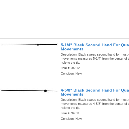
5-1/4" Black Second Hand For Qua
Movements
Description:
Black sweep second hand for most 
movements measures 5-1/4" from the center of 
hole to the tip.
Item #:
34312
Condition:
New
4-5/8" Black Second Hand For Qua
Movements
Description:
Black sweep second hand for most 
movements measures 4-5/8" from the center of 
hole to the tip.
Item #:
34311
Condition:
New