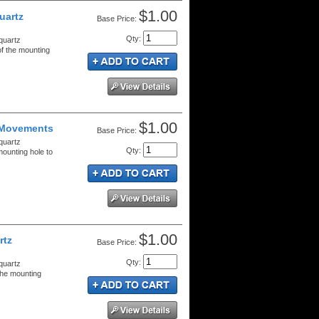
$1.00
uartz
Price:
Qty
:
quartz
f the mounting
$1.00
 Movements
Price:
quartz
Qty
:
ounting hole to
$1.00
rtz
Price:
Qty
:
quartz
the mounting