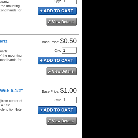
Qty
:
quartz
 the mounting
econd hands for
$0.50
artz
Price:
Qty
:
uartz
f the mounting
econd hands for
$1.00
With 5-1/2"
Price:
Qty
:
from center of
 4-1/8”
e to tip. Note