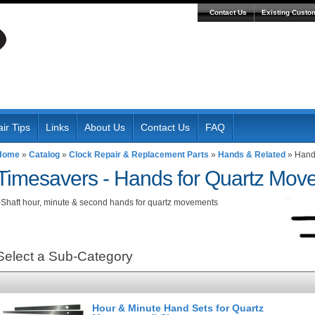
Contact Us
Existing Custo
ir Tips
Links
About Us
Contact Us
FAQ
Home
»
Catalog
»
Clock Repair & Replacement Parts
»
Hands & Related
»
Hands
Timesavers -
Hands for Quartz Movem
-Shaft hour, minute & second hands for quartz movements
Select a Sub-Category
Hour & Minute Hand Sets for Quartz