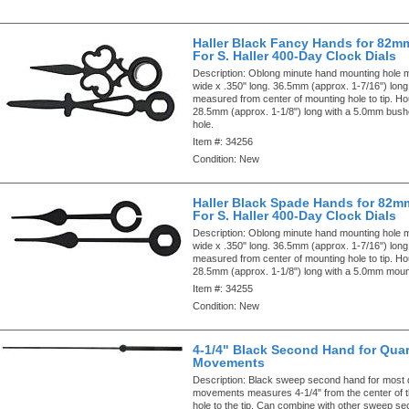
Haller Black Fancy Hands for 82m
For S. Haller 400-Day Clock Dials
Description:
Oblong minute hand mounting hole 
wide x .350" long. 36.5mm (approx. 1-7/16") lon
measured from center of mounting hole to tip. Ho
28.5mm (approx. 1-1/8") long with a 5.0mm bus
hole.
Item #:
34256
Condition:
New
Haller Black Spade Hands for 82m
For S. Haller 400-Day Clock Dials
Description:
Oblong minute hand mounting hole 
wide x .350" long. 36.5mm (approx. 1-7/16") lon
measured from center of mounting hole to tip. Ho
28.5mm (approx. 1-1/8") long with a 5.0mm mount
Item #:
34255
Condition:
New
4-1/4" Black Second Hand for Quar
Movements
Description:
Black sweep second hand for most 
movements measures 4-1/4" from the center of 
hole to the tip. Can combine with other sweep s