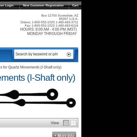
mer Login
New Customer Registration
Cart
Box 12700 Scottsdale, AZ
85267 U.S.A.
Orders: 1-800-552-1520 1-480-483-3711
Fax: 1-800-552-1522 1-480-483-6116
HOURS: 8:00 AM - 4:00 PM (MST)
MONDAY THROUGH FRIDAY
 for Quartz Movements (I-Shaft only)
ents (I-Shaft only)
View