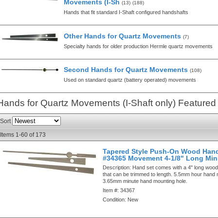
Movements (I-Sh
(13)
(188)
Hands that fit standard I-Shaft configured handshafts
Other Hands for Quartz Movements
(7)
Specialty hands for older production Hermle quartz movements
Second Hands for Quartz Movements
(108)
Used on standard quartz (battery operated) movements
Hands for Quartz Movements (I-Shaft only)
Featured
Sort
Items
1-
60
of
173
Tapered Style Push-On Wood Hand
#34365 Movement 4-1/8" Long Min
Description:
Hand set comes with a 4" long woo
that can be trimmed to length. 5.5mm hour hand 
3.65mm minute hand mounting hole.
Item #:
34367
Condition:
New