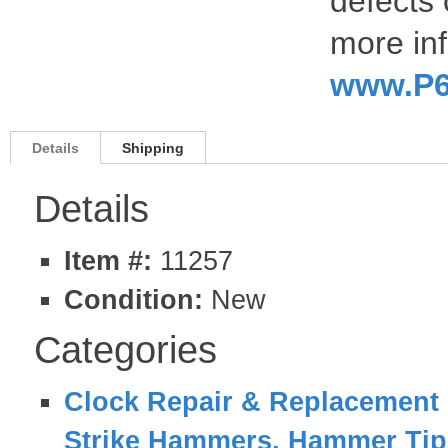
defects 
more inf
www.P6
Details
Shipping
Details
Item #:
11257
Condition:
New
Categories
Clock Repair & Replacement 
Strike Hammers, Hammer Tips