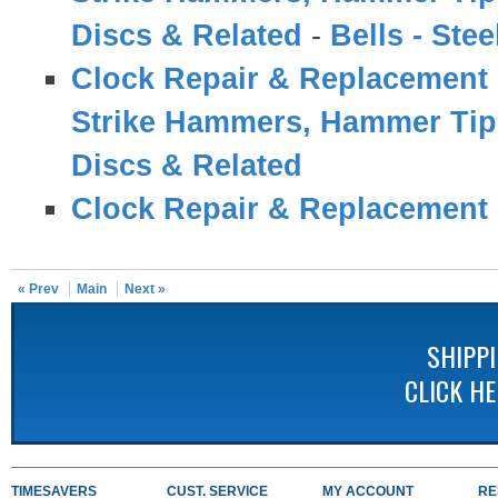
Discs & Related
-
Bells - Ste
Clock Repair & Replacement 
Strike Hammers, Hammer Tips
Discs & Related
Clock Repair & Replacement 
« Prev
Main
Next »
SHIPP
CLICK H
TIMESAVERS
CUST. SERVICE
MY ACCOUNT
RE