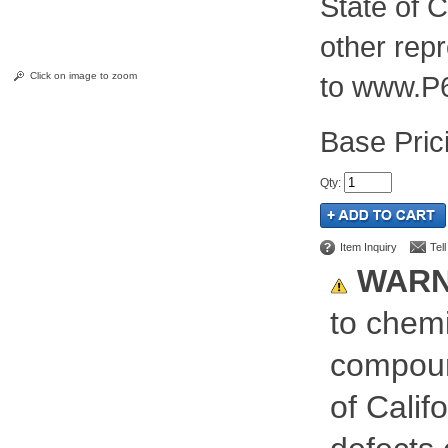
State of C
other rep
Click on image to zoom
to www.P
Pric
Qty
:
Item Inquiry
Tel
WARN
to chemi
compoun
of Calif