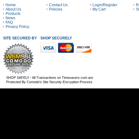
Home
Contact Us
Login/Register
R
About Us
Policies
My Cart
S
Products
News
FAQ
Privacy Policy
SITE SECURED BY
SHOP SECURELY WITH THESE PAYMENT METHODS
SHOP SAFELY - All Transactions on Timesavers.com are
Protected By Comodo's Site Security Encryption Process