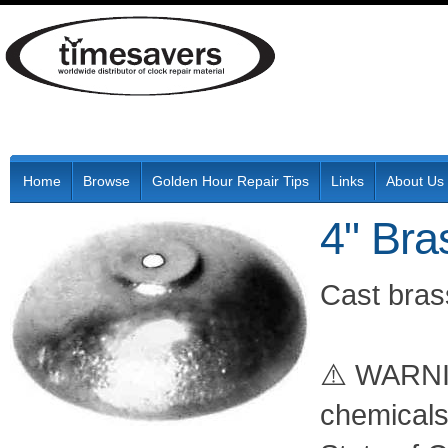
Home
Browse
Golden Hour Repair Tips
Links
About Us
4" Bra
Cast brass
⚠️ WARNIN
chemicals