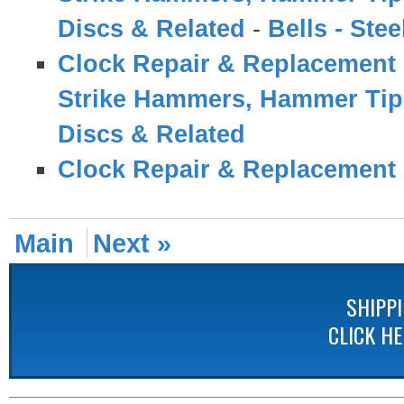
Discs & Related
-
Bells - Ste
Clock Repair & Replacement 
Strike Hammers, Hammer Tips
Discs & Related
Clock Repair & Replacement 
Main
Next »
SHIPP
CLICK H