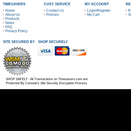
TIMESAVERS
CUST. SERVICE
MY ACCOUNT
RE
Home
Contact Us
Login/Register
R
About Us
Policies
My Cart
S
Products
News
FAQ
Privacy Policy
SITE SECURED BY
SHOP SECURELY WITH THESE PAYMENT METHODS
SHOP SAFELY - All Transactions on Timesavers.com are
Protected By Comodo's Site Security Encryption Process