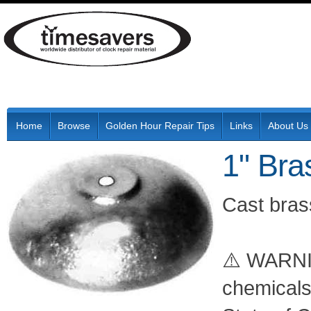
Home
Browse
Golden Hour Repair Tips
Links
About Us
1" Bra
Cast brass
⚠️ WARNIN
chemicals