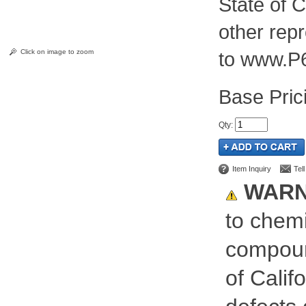
State of C
other rep
Click on image to zoom
to www.P
Pric
Qty
:
Item Inquiry
Tel
WARN
to chemi
compoun
of Calif