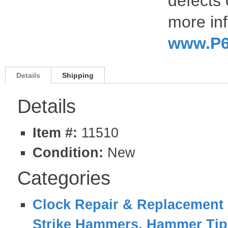
defects 
more inf
www.P6
Details
Shipping
Details
Item #:
11510
Condition:
New
Categories
Clock Repair & Replacement 
Strike Hammers, Hammer Tips