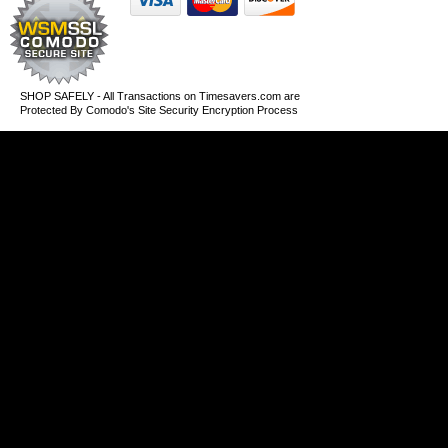
SHOP SAFELY - All Transactions on Timesavers.com are
Protected By Comodo's Site Security Encryption Process