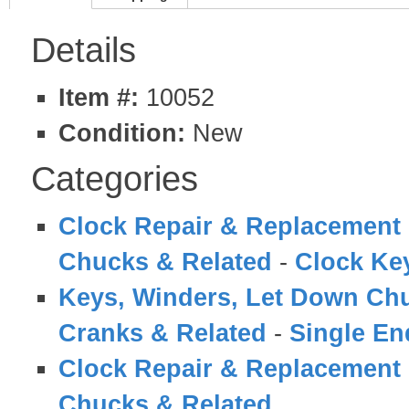
Details
Item #:
10052
Condition:
New
Categories
Clock Repair & Replacement 
Chucks & Related
-
Clock Ke
Keys, Winders, Let Down Ch
Cranks & Related
-
Single En
Clock Repair & Replacement 
Chucks & Related