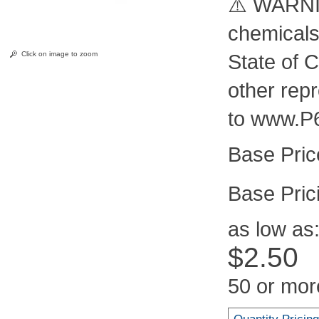
⚠️ WARNIN
chemicals
Click on image to zoom
State of C
other rep
to www.P
Pric
as low as
$2.50
50 or mor