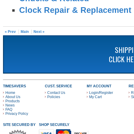
Clock Repair & Replacement 
« Prev
Main
Next »
SHIPP
CLICK H
TIMESAVERS
CUST. SERVICE
MY ACCOUNT
RE
Home
Contact Us
Login/Register
R
About Us
Policies
My Cart
S
Products
News
FAQ
Privacy Policy
SITE SECURED BY
SHOP SECURELY WITH THESE PAYMENT METHODS