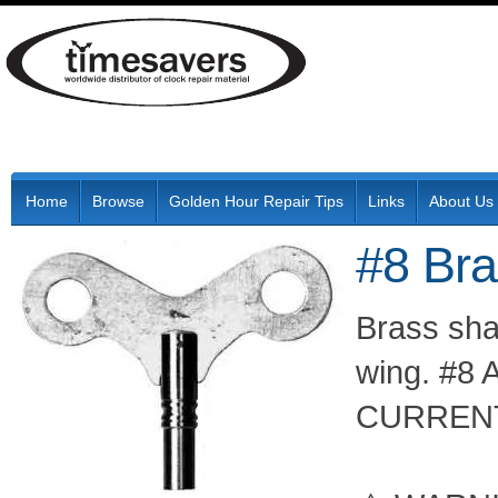
Home
Browse
Golden Hour Repair Tips
Links
About Us
#8 Br
Brass shaf
wing. #8 
CURRENT