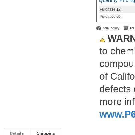
Quantity Pricing
Purchase
12:
Purchase
50:
Item Inquiry
Tel
WARN
to chemi
compoun
of Calif
defects 
more inf
www.P6
Details
Shipping