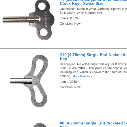
Clock Key - Swiss Size
Description:
Made in West Germany. Special buy.
$4.50/each. While supplies last.
Item #:
00524
Condition:
New
#10 (4.75mm) Single End Nickeled
Key
Description:
Nickeled single end key for 8-day &
India. ⚠️ WARNING: This product can expose yo
including lead, which is known to the State of Cal
cancer,...
More Details »
Item #:
32504
Condition:
New
#8 (4.25mm) Single End Nickeled 
Key