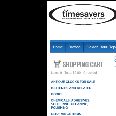
Home
Browse
Golden Hour Repa
Items: 0
Total: $0.00
Checkout
U
ANTIQUE CLOCKS FOR SALE
BATTERIES AND RELATED
BOOKS
CHEMICALS, ADHESIVES,
SOLDERING, CLEANING,
POLISHING
CLEARANCE ITEMS