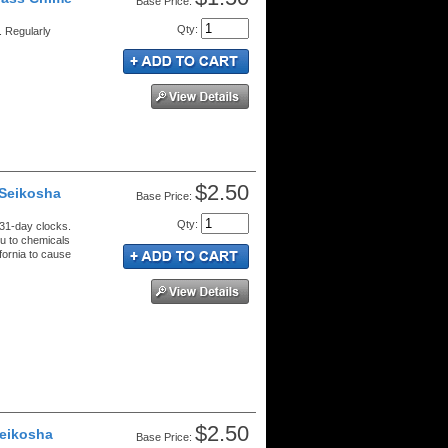
Price:
Qty
:
 Regularly
$2.50
 Seikosha
Price:
Qty
:
 31-day clocks.
u to chemicals
ifornia to cause
$2.50
Seikosha
Price: