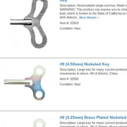
Description:
Nickel plated single end key. Made in
WARNING: This product can expose you to chemi
lead, which is known to the State of California to
birth defects...
More Details »
Item #:
32503
Condition:
New
#9 (4.50mm) Nickeled Key
Description:
Large key for many current produc
movements & others. #9 (4.50mm). China.
Item #:
32550
Condition:
New
#8 (4.25mm) Brass Plated Nickeled
Description:
Large key for many current produc
movements & others. #8 (4.25mm). Brass plated 