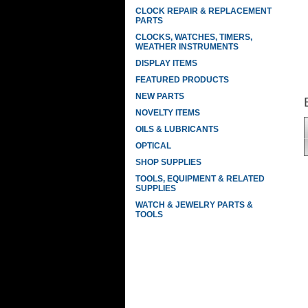
CLOCK REPAIR & REPLACEMENT
PARTS
CLOCKS, WATCHES, TIMERS,
WEATHER INSTRUMENTS
DISPLAY ITEMS
FEATURED PRODUCTS
NEW PARTS
NOVELTY ITEMS
OILS & LUBRICANTS
OPTICAL
SHOP SUPPLIES
TOOLS, EQUIPMENT & RELATED
SUPPLIES
WATCH & JEWELRY PARTS &
TOOLS