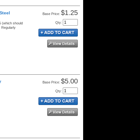
$1.25
Steel
Price:
Qty
:
 (which should
 Regularly
$5.00
y
Price:
Qty
: