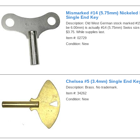
Mismarked #14 (5.75mm) Nickeled 
Single End Key
Description:
Old West German stock marked #15
be 6.00mm) is actually #14 (5.75mm) Swiss size.
$3.75. While supplies last.
Item #:
02729
Condition:
New
Chelsea #5 (3.4mm) Single End Ke
Description:
Brass. No trademark.
Item #:
34262
Condition:
New