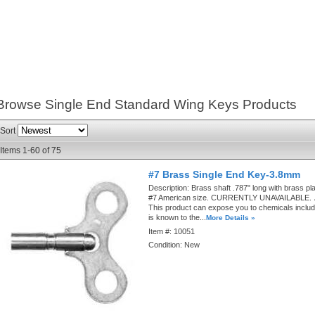
Browse Single End Standard Wing Keys
Products
Sort
Items
1-
60
of
75
#7 Brass Single End Key-3.8mm
Description:
Brass shaft .787" long with brass pla
#7 American size. CURRENTLY UNAVAILABLE.
This product can expose you to chemicals includ
is known to the...
More Details »
Item #:
10051
Condition:
New