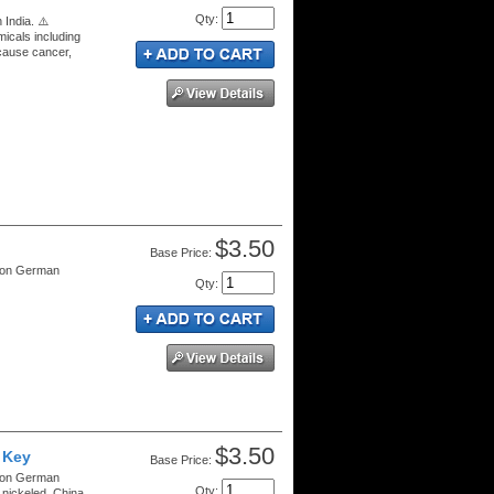
Qty
:
 India. ⚠️
cals including
 cause cancer,
$3.50
Price:
tion German
Qty
:
$3.50
 Key
Price:
tion German
Qty
:
nickeled. China