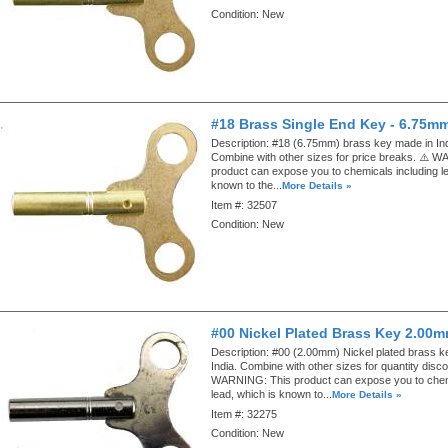
Condition:
New
#18 Brass Single End Key - 6.75m
Description:
#18 (6.75mm) brass key made in Ind
Combine with other sizes for price breaks. ⚠️ 
product can expose you to chemicals including le
known to the...
More Details »
Item #:
32507
Condition:
New
#00 Nickel Plated Brass Key 2.00
Description:
#00 (2.00mm) Nickel plated brass k
India. Combine with other sizes for quantity disco
WARNING: This product can expose you to chemi
lead, which is known to...
More Details »
Item #:
32275
Condition:
New