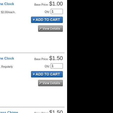
$1.00
me Clock
Price:
Qty
:
y $2.00/each.
$1.50
me Clock
Price:
Qty
:
 Regularly
$1.50
rass Chime