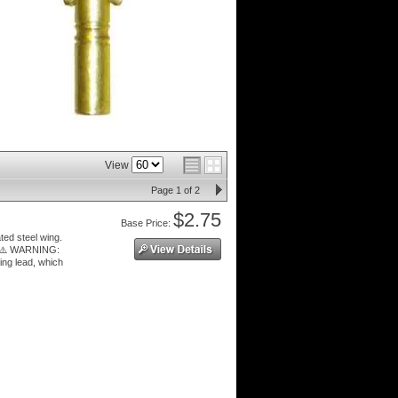
View
Page
1
of
2
$2.75
Price:
ted steel wing.
 ⚠️ WARNING:
ing lead, which