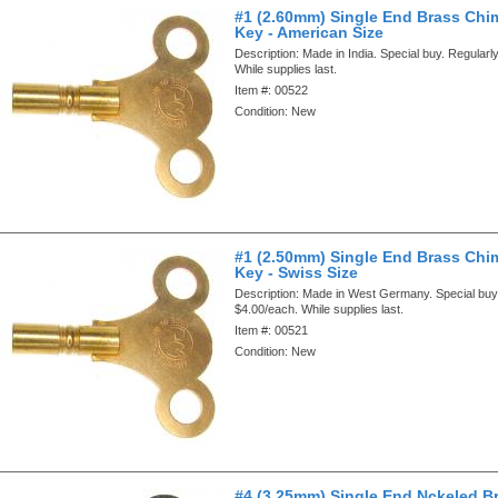
#1 (2.60mm) Single End Brass Chi
Key - American Size
Description:
Made in India. Special buy. Regularl
While supplies last.
Item #:
00522
Condition:
New
#1 (2.50mm) Single End Brass Chi
Key - Swiss Size
Description:
Made in West Germany. Special buy.
$4.00/each. While supplies last.
Item #:
00521
Condition:
New
#4 (3.25mm) Single End Nckeled B