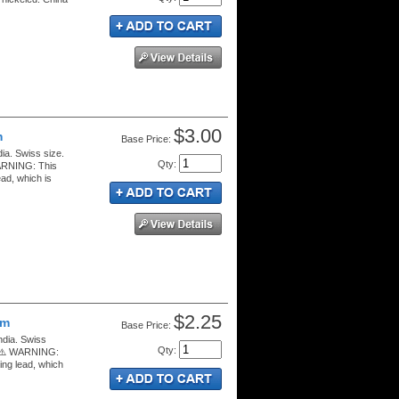
$3.00
m
Price:
ia. Swiss size.
Qty
:
WARNING: This
ad, which is
$2.25
mm
Price:
ndia. Swiss
Qty
:
s. ⚠️ WARNING:
ing lead, which