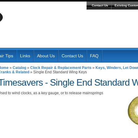
Contact Us
Existing Custo
ir Tips
Links
About Us
Contact Us
FAQ
Home
»
Catalog
»
Clock Repair & Replacement Parts
»
Keys, Winders, Let Dow
Cranks & Related
»
Single End Standard Wing Keys
Timesavers -
Single End Standard 
sed to wind clocks, as a key gauge, or to release mainsprings