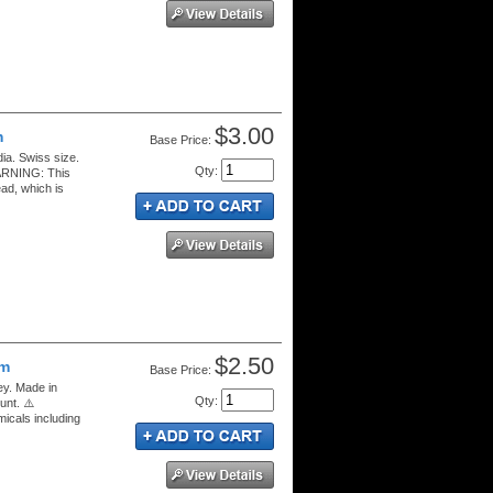
$3.00
m
Price:
ia. Swiss size.
Qty
:
WARNING: This
ad, which is
$2.50
mm
Price:
ey. Made in
Qty
:
unt. ⚠️
cals including