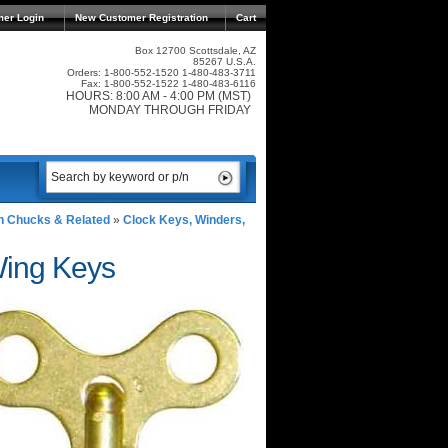
mer Login
New Customer Registration
Cart
Box 12700 Scottsdale, AZ
85267 U.S.A.
Orders: 1-800-552-1520 1-480-483-3711
Fax: 1-800-552-1522 1-480-483-6116
HOURS: 8:00 AM - 4:00 PM (MST)
MONDAY THROUGH FRIDAY
n Chucks & Related
»
Clock Keys, Winders,
Wing Keys