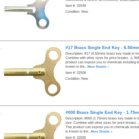
Item #:
32549
Condition:
New
#17 Brass Single End Key - 6.50m
Description:
#17 (6.50mm) brass key made in Ind
Combine with other sizes for price breaks. ⚠️ 
product can expose you to chemicals including le
known to the...
More Details »
Item #:
32506
Condition:
New
#000 Brass Single End Key - 1.75
Description:
#000 (1.75mm) brass key made in I
size. Combine with other sizes for price break
This product can expose you to chemicals includ
is known to the...
More Details »
Item #:
32505