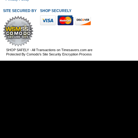
SITE SECURED BY
SHOP SECURELY WITH THESE PAYMENT METHODS
SHOP SAFELY - All Transactions on Timesavers.com are
Protected By Comodo's Site Security Encryption Process