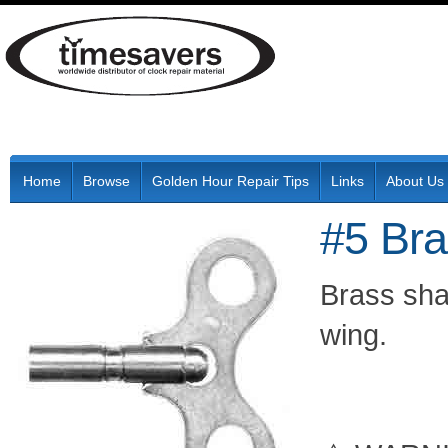
Home
Browse
Golden Hour Repair Tips
Links
About Us
#5 Br
Brass shaf
wing.