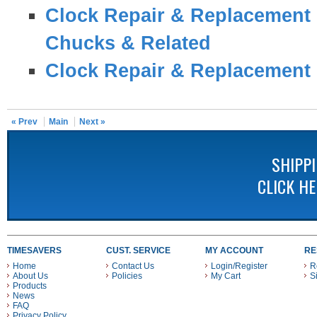
Clock Repair & Replacement 
Chucks & Related
Clock Repair & Replacement 
« Prev
Main
Next »
SHIPP
CLICK H
TIMESAVERS
CUST. SERVICE
MY ACCOUNT
RE
Home
Contact Us
Login/Register
R
About Us
Policies
My Cart
S
Products
News
FAQ
Privacy Policy