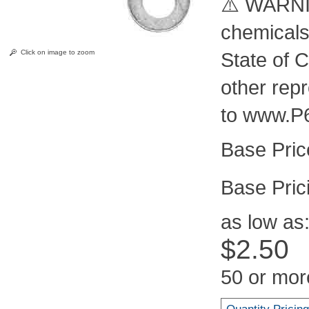
⚠️ WARNIN
chemicals
Click on image to zoom
State of C
other rep
to www.P
Pric
as low as
$2.50
50 or mor