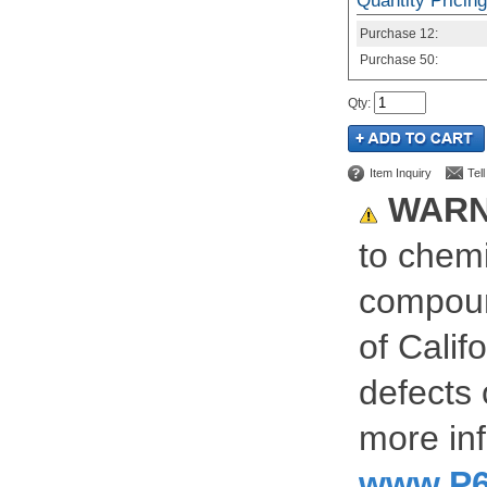
Quantity Pricing
Purchase
12:
Purchase
50:
Qty
:
Item Inquiry
Tel
WARN
to chemi
compoun
of Calif
defects 
more inf
www.P6