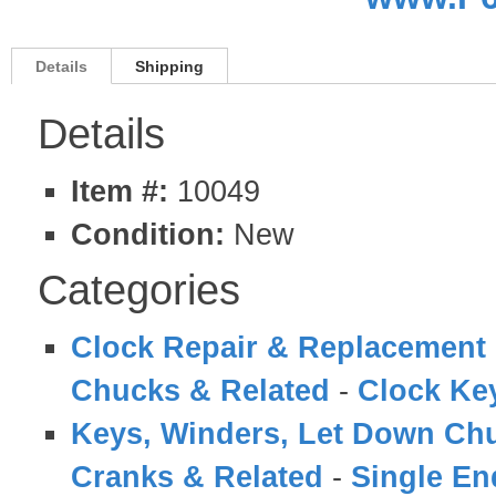
Details
Shipping
Details
Item #:
10049
Condition:
New
Categories
Clock Repair & Replacement 
Chucks & Related
-
Clock Ke
Keys, Winders, Let Down Ch
Cranks & Related
-
Single En