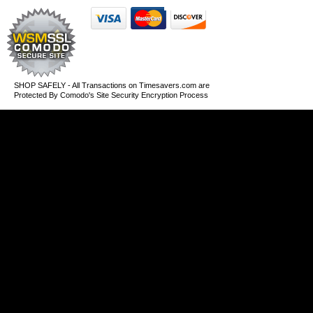
SHOP SAFELY - All Transactions on Timesavers.com are
Protected By Comodo's Site Security Encryption Process