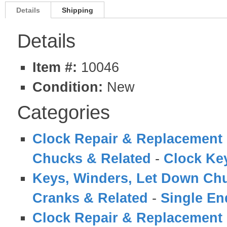
Details
Shipping
Details
Item #:
10046
Condition:
New
Categories
Clock Repair & Replacement 
Chucks & Related
-
Clock Ke
Keys, Winders, Let Down Ch
Cranks & Related
-
Single En
Clock Repair & Replacement 