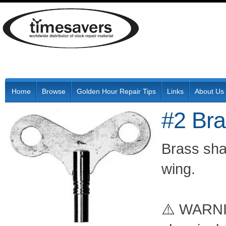
Home
Browse
Golden Hour Repair Tips
Links
About Us
#2 Br
Brass shaf
wing.
⚠️ WARNIN