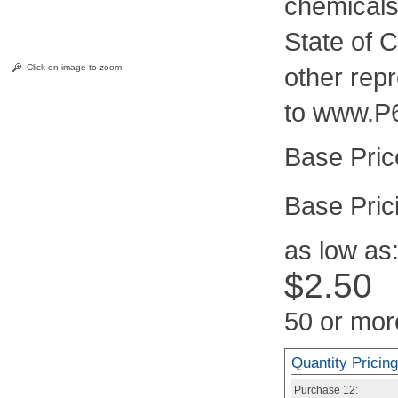
chemicals
State of C
Click on image to zoom
other rep
to www.P
Pric
as low as
$2.50
50 or mor
Quantity Pricing
Purchase
12: