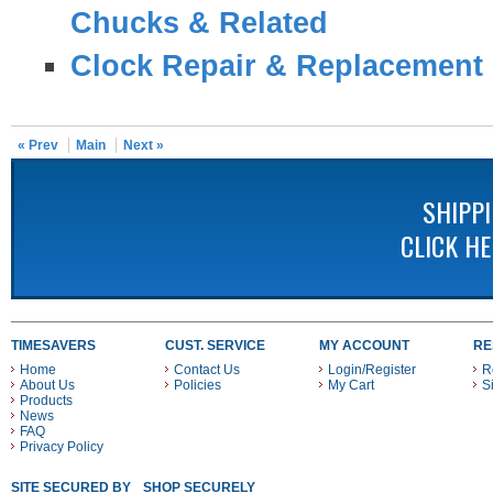
Chucks & Related
Clock Repair & Replacement 
« Prev
Main
Next »
SHIPP
CLICK H
TIMESAVERS
CUST. SERVICE
MY ACCOUNT
RE
Home
Contact Us
Login/Register
R
About Us
Policies
My Cart
S
Products
News
FAQ
Privacy Policy
SITE SECURED BY
SHOP SECURELY WITH THESE PAYMENT METHODS