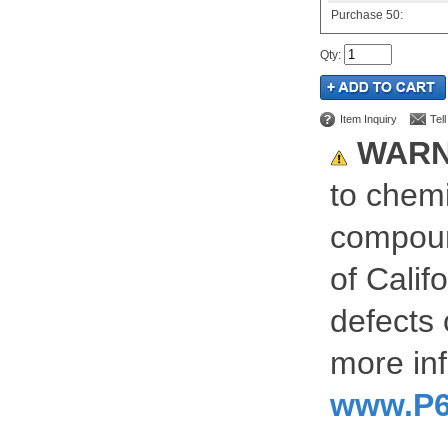
Purchase
50:
Qty
:
Item Inquiry
Tel
WARN
to chemi
compoun
of Calif
defects 
more inf
www.P6