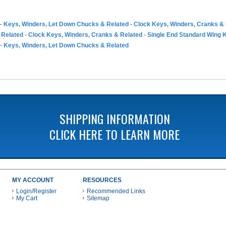
-
Keys, Winders, Let Down Chucks & Related
-
Clock Keys, Winders, Cranks &
 Related
-
Clock Keys, Winders, Cranks & Related
-
Single End Standard Wing 
-
Keys, Winders, Let Down Chucks & Related
SHIPPING INFORMATION
CLICK HERE TO LEARN MORE
MY ACCOUNT
RESOURCES
Login/Register
Recommended Links
My Cart
Sitemap