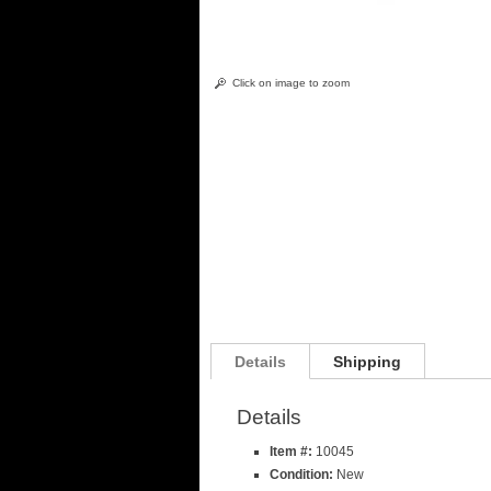
Click on image to zoom
Details
Shipping
Details
Item #:
10045
Condition:
New