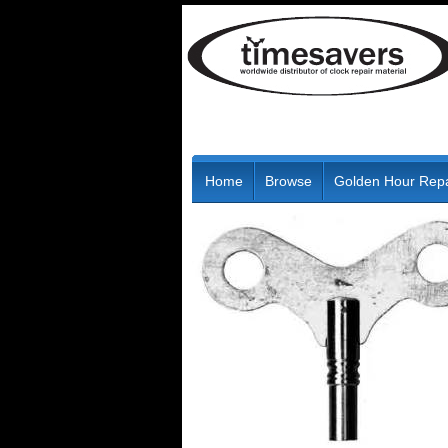
Home
Browse
Golden Hour Repa