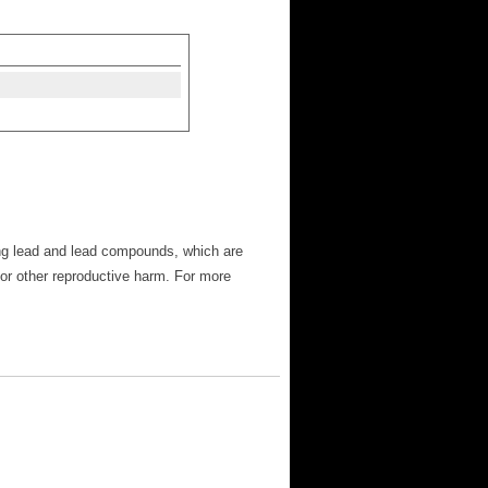
ng lead and lead compounds, which are
 or other reproductive harm. For more