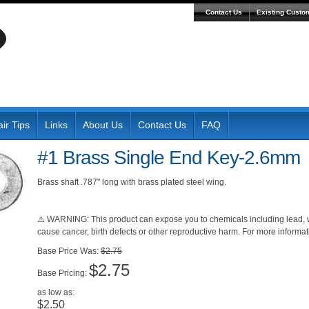
Contact Us
Existing Custo
ir Tips
Links
About Us
Contact Us
FAQ
#1 Brass Single End Key-2.6mm
Brass shaft .787" long with brass plated steel wing.
⚠️ WARNING: This product can expose you to chemicals including lead, wh
cause cancer, birth defects or other reproductive harm. For more inform
Was:
$2.75
$2.75
Pricing:
as low as:
$2.50