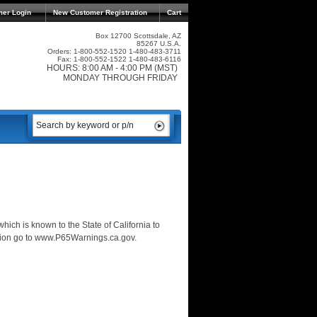
mer Login
New Customer Registration
Cart
Box 12700 Scottsdale, AZ
85267 U.S.A.
Orders: 1-800-552-1520 1-480-483-3711
Fax: 1-800-552-1522 1-480-483-6116
HOURS: 8:00 AM - 4:00 PM (MST)
MONDAY THROUGH FRIDAY
ich is known to the State of California to
ation go to www.P65Warnings.ca.gov.