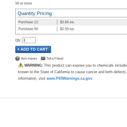
50 or more
Quantity Pricing
Purchase
12:
$2.60
ea.
Purchase
50:
$2.50
ea.
Qty
:
Item Inquiry
Tell a Friend
WARNING:
This product can expose you to chemicals includi
known to the State of California to cause cancer and birth defects
information, visit
www.P65Warnings.ca.gov
.