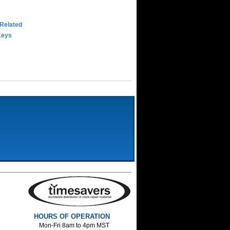
 Related
Keys
HOURS OF OPERATION
Mon-Fri 8am to 4pm MST