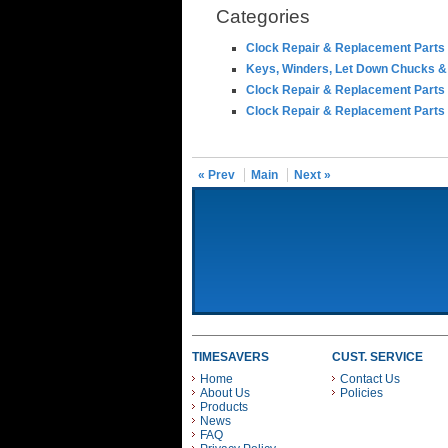
Categories
Clock Repair & Replacement Parts
Keys, Winders, Let Down Chucks &
Clock Repair & Replacement Parts
Clock Repair & Replacement Parts
« Prev
Main
Next »
TIMESAVERS
CUST. SERVICE
Home
Contact Us
About Us
Policies
Products
News
FAQ