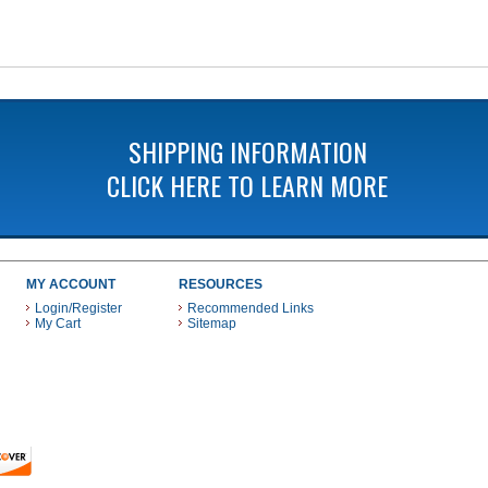
SHIPPING INFORMATION
CLICK HERE TO LEARN MORE
MY ACCOUNT
RESOURCES
Login/Register
Recommended Links
My Cart
Sitemap
 THESE PAYMENT METHODS