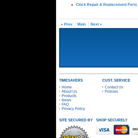
Clock Repair & Replacement Parts
« Prev
Main
Next »
TIMESAVERS
CUST. SERVICE
Home
Contact Us
About Us
Policies
Products
News
FAQ
Privacy Policy
SITE SECURED BY
SHOP SECURELY WITH