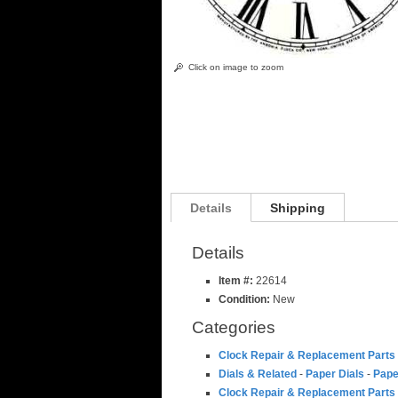
Click on image to zoom
Details
Shipping
Details
Item #:
22614
Condition:
New
Categories
Clock Repair & Replacement Parts
Dials & Related
-
Paper Dials
-
Pape
Clock Repair & Replacement Parts