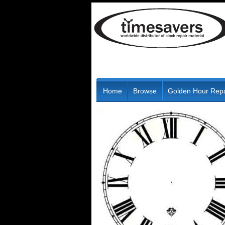
Home
Browse
Golden Hour Repa