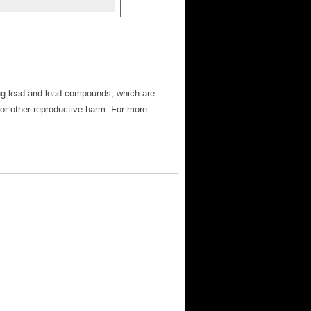
ng lead and lead compounds, which are
 or other reproductive harm. For more