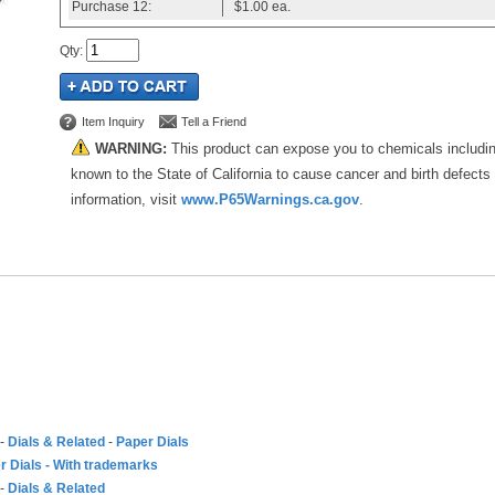
Purchase
12:
$1.00
ea.
Qty
:
Item Inquiry
Tell a Friend
WARNING:
This product can expose you to chemicals includi
known to the State of California to cause cancer and birth defects
information, visit
www.P65Warnings.ca.gov
.
-
Dials & Related
-
Paper Dials
r Dials - With trademarks
-
Dials & Related