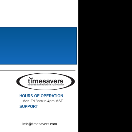
HOURS OF OPERATION
Mon-Fri 8am to 4pm MST
SUPPORT
800-552-1520 :Phone
800-552-1522 :Fax
info@timesavers.com