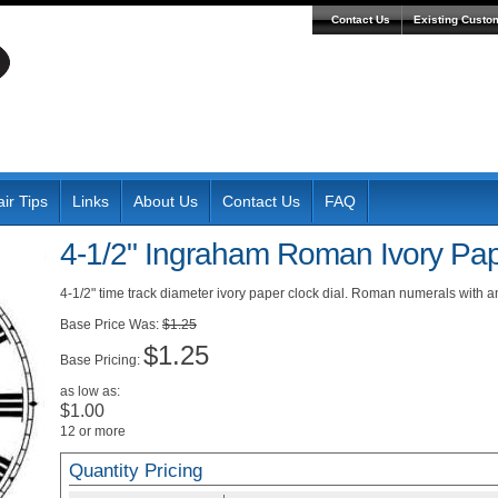
Contact Us
Existing Custo
ir Tips
Links
About Us
Contact Us
FAQ
4-1/2" Ingraham Roman Ivory Pap
4-1/2" time track diameter ivory paper clock dial. Roman numerals with 
Was:
$1.25
$1.25
Pricing:
as low as:
$1.00
12 or more
Quantity Pricing