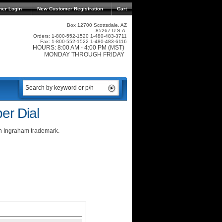
mer Login
New Customer Registration
Cart
Box 12700 Scottsdale, AZ
85267 U.S.A.
Orders: 1-800-552-1520 1-480-483-3711
Fax: 1-800-552-1522 1-480-483-6116
HOURS: 8:00 AM - 4:00 PM (MST)
MONDAY THROUGH FRIDAY
er Dial
an Ingraham trademark.