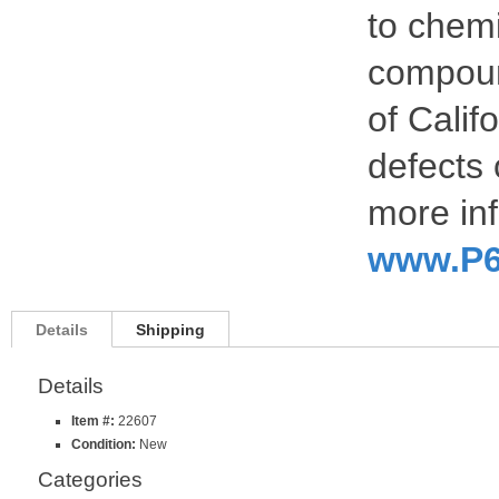
to chemi
compoun
of Calif
defects 
more inf
www.P6
Details
Shipping
Details
Item #:
22607
Condition:
New
Categories