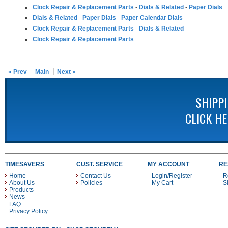
Clock Repair & Replacement Parts
-
Dials & Related
-
Paper Dials
Dials & Related
-
Paper Dials
-
Paper Calendar Dials
Clock Repair & Replacement Parts
-
Dials & Related
Clock Repair & Replacement Parts
« Prev
Main
Next »
SHIPP
CLICK H
TIMESAVERS
CUST. SERVICE
MY ACCOUNT
RE
Home
Contact Us
Login/Register
R
About Us
Policies
My Cart
S
Products
News
FAQ
Privacy Policy