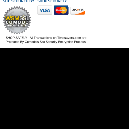
SITE SECURED BY
SHOP SECURELY WITH THESE PAYMENT METHODS
SHOP SAFELY - All Transactions on Timesavers.com are
Protected By Comodo's Site Security Encryption Process