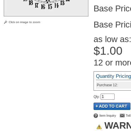
Pric
Click on image to zoom
as low as
$1.00
12 or mor
Quantity Pricing
Purchase
12:
Qty
:
Item Inquiry
Tel
WARN