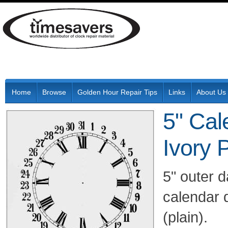
Home
Browse
Golden Hour Repair Tips
Links
About Us
5" Cal
Ivory 
5" outer 
calendar 
(plain).