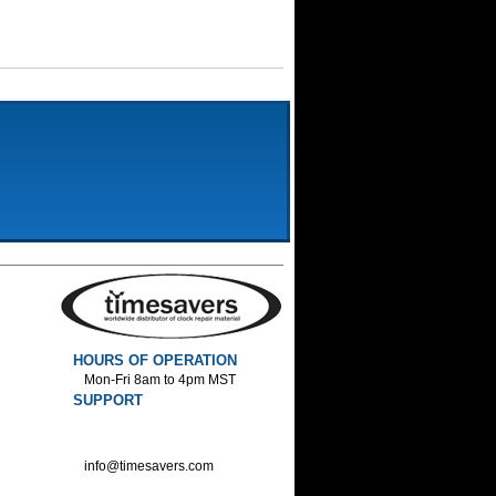
HOURS OF OPERATION
Mon-Fri 8am to 4pm MST
SUPPORT
800-552-1520 :Phone
800-552-1522 :Fax
info@timesavers.com