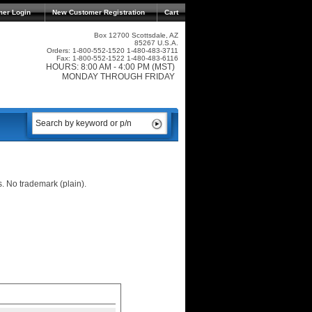
mer Login
New Customer Registration
Cart
Box 12700 Scottsdale, AZ
85267 U.S.A.
Orders: 1-800-552-1520 1-480-483-3711
Fax: 1-800-552-1522 1-480-483-6116
HOURS: 8:00 AM - 4:00 PM (MST)
MONDAY THROUGH FRIDAY
s. No trademark (plain).