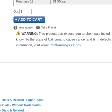
Purchase
12:
$1.50
ea.
Qty
:
Item Inquiry
Tell a Friend
WARNING:
This product can expose you to chemicals includi
known to the State of California to cause cancer and birth defects
information, visit
www.P65Warnings.ca.gov
.
-
Dials & Related
-
Paper Dials
r Dials - Without Trademarks
-
Dials & Related