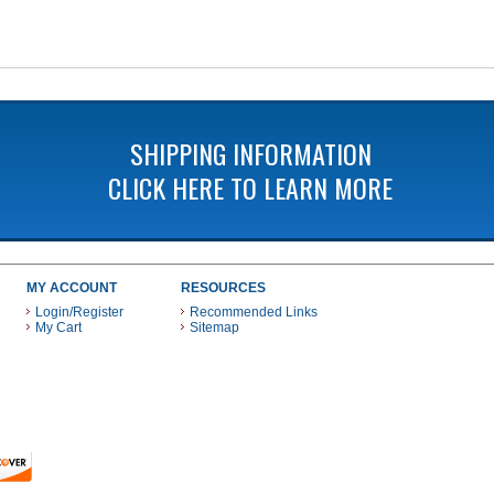
SHIPPING INFORMATION
CLICK HERE TO LEARN MORE
MY ACCOUNT
RESOURCES
Login/Register
Recommended Links
My Cart
Sitemap
 THESE PAYMENT METHODS