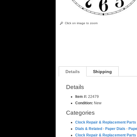
Click on image to zoom
Details
Shipping
Details
Item #:
22479
Condition:
New
Categories
Clock Repair & Replacement Parts
Dials & Related
-
Paper Dials
-
Pape
Clock Repair & Replacement Parts