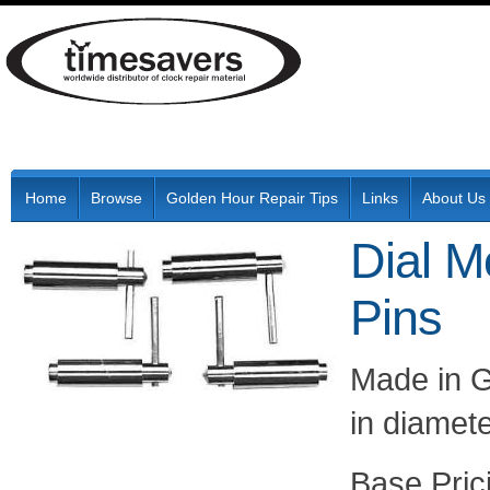
Home
Browse
Golden Hour Repair Tips
Links
About Us
Dial M
Pins
Made in G
in diamet
Pric