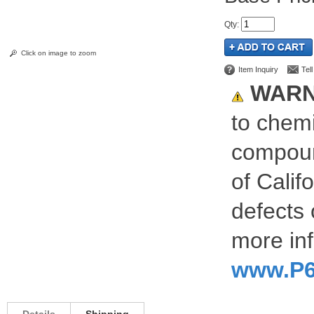
Qty
:
Click on image to zoom
Item Inquiry
Tel
WARN
to chemi
compoun
of Calif
defects 
more inf
www.P6