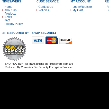
TIMESAVERS
CUST. SERVICE
MY ACCOUNT
RE
Home
Contact Us
Login/Register
R
About Us
Policies
My Cart
S
Products
News
FAQ
Privacy Policy
SITE SECURED BY
SHOP SECURELY WITH THESE PAYMENT METHODS
SHOP SAFELY - All Transactions on Timesavers.com are
Protected By Comodo's Site Security Encryption Process