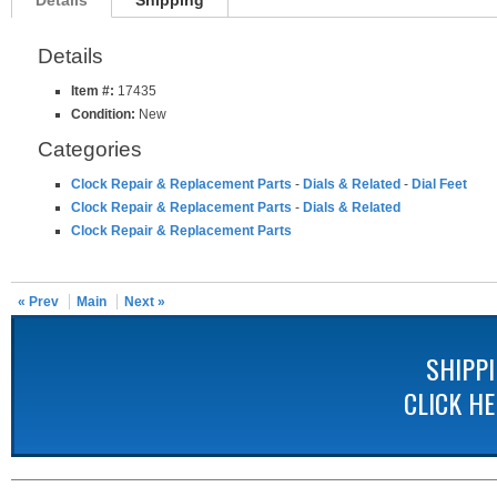
Details
Shipping
Details
Item #:
17435
Condition:
New
Categories
Clock Repair & Replacement Parts
-
Dials & Related
-
Dial Feet
Clock Repair & Replacement Parts
-
Dials & Related
Clock Repair & Replacement Parts
« Prev
Main
Next »
SHIPP
CLICK H