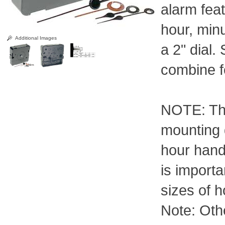
alarm fea
hour, min
Additional Images
a 2" dial
combine f
NOTE: Th
mounting 
hour hand
is import
sizes of h
Note: Othe