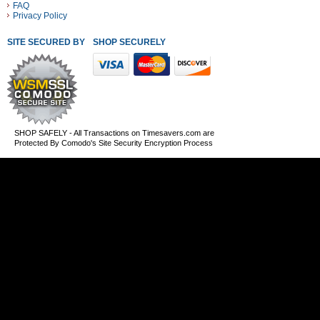
FAQ
Privacy Policy
SITE SECURED BY
SHOP SECURELY WITH THESE PAYMENT METHODS
SHOP SAFELY - All Transactions on Timesavers.com are
Protected By Comodo's Site Security Encryption Process