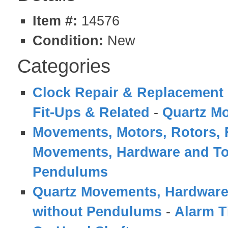
Item #:
14576
Condition:
New
Categories
Clock Repair & Replacement 
Fit-Ups & Related
-
Quartz M
Movements, Motors, Rotors, 
Movements, Hardware and To
Pendulums
Quartz Movements, Hardware
without Pendulums
-
Alarm T