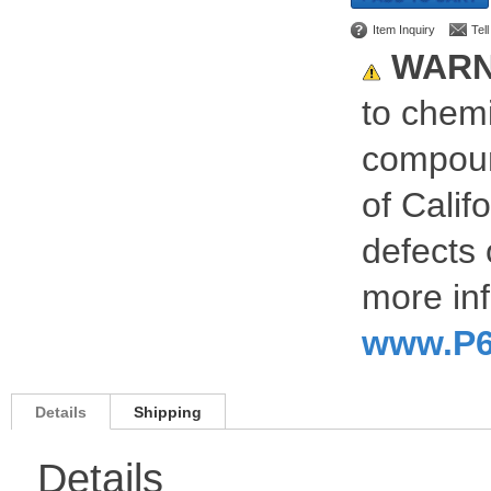
Item Inquiry
Tel
WARN
to chemi
compoun
of Calif
defects 
more inf
www.P6
Details
Shipping
Details