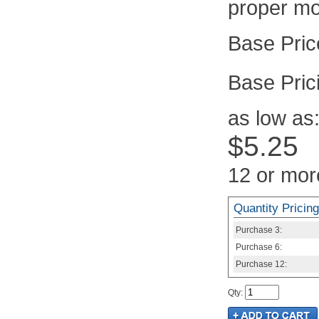
proper mo
Pric
as low as
$5.25
12 or mor
Quantity Pricing
Purchase
3:
Purchase
6:
Purchase
12:
Qty
: