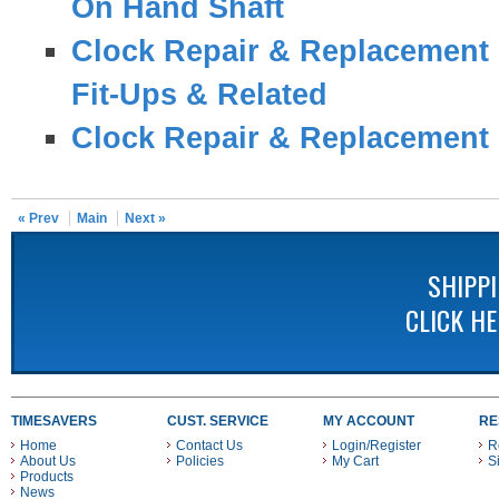
On Hand Shaft
Clock Repair & Replacement 
Fit-Ups & Related
Clock Repair & Replacement 
« Prev
Main
Next »
SHIPP
CLICK H
TIMESAVERS
CUST. SERVICE
MY ACCOUNT
RE
Home
Contact Us
Login/Register
R
About Us
Policies
My Cart
S
Products
News