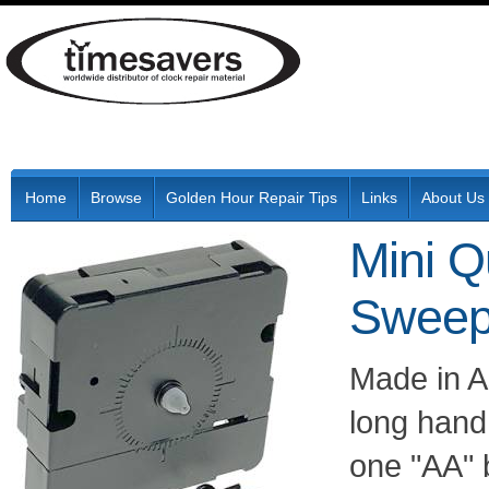
Home
Browse
Golden Hour Repair Tips
Links
About Us
Mini Q
Sweep
Made in As
long hand 
one "AA" 