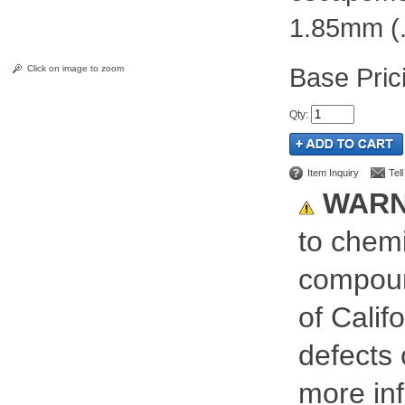
1.85mm (.
Pric
Click on image to zoom
Qty
:
Item Inquiry
Tel
WARN
to chemi
compoun
of Calif
defects 
more inf