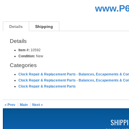
www.P6
Details
Shipping
Details
Item #:
10592
Condition:
New
Categories
Clock Repair & Replacement Parts
-
Balances, Escapements & Co
Clock Repair & Replacement Parts
-
Balances, Escapements & Co
Clock Repair & Replacement Parts
« Prev
Main
Next »
SHIPP