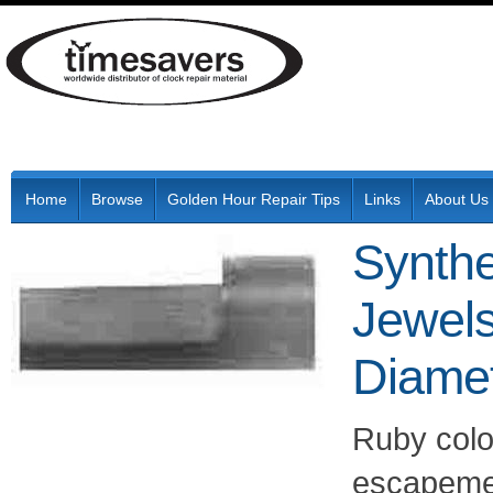
Home
Browse
Golden Hour Repair Tips
Links
About Us
Synthe
Jewel
Diame
Ruby colo
escapement