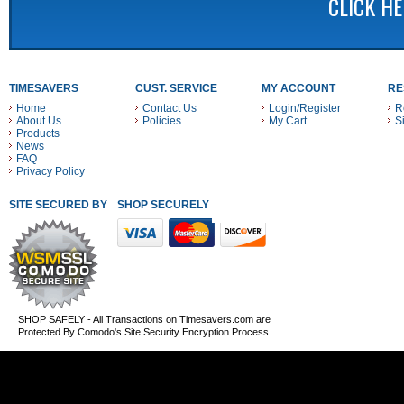
CLICK H
TIMESAVERS
CUST. SERVICE
MY ACCOUNT
RE
Home
Contact Us
Login/Register
R
About Us
Policies
My Cart
S
Products
News
FAQ
Privacy Policy
SITE SECURED BY
SHOP SECURELY WITH THESE PAYMENT METHODS
SHOP SAFELY - All Transactions on Timesavers.com are
Protected By Comodo's Site Security Encryption Process